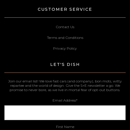
CUSTOMER SERVICE
Contact Us
Terms and Conditions
Privacy Policy
LET'S DISH
Join our email list! We love fast cars (and company), bon mots, witty
repartee and the world of design. Give the S+E newsletter a go. We
promise to never bore, as we live in mortal fear of opt-out buttons.
Email Address
*
First Name