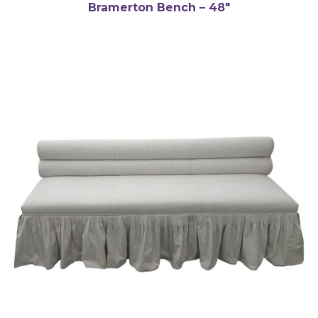
Bramerton Bench – 48″