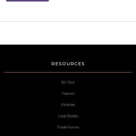
RESOURCES
3D Tour
Fabrics
Finishes
Look Books
Trade Forms