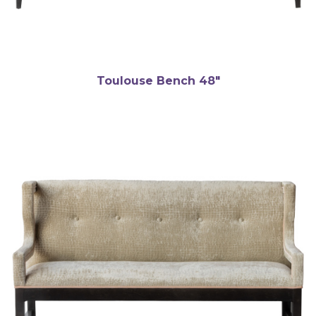
Toulouse Bench 48″