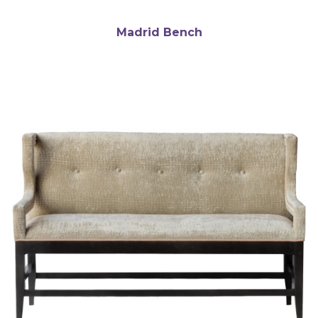
Madrid Bench