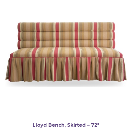
Lloyd Bench, Skirted – 72″