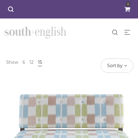
0
Show
6
12
15
Sort by