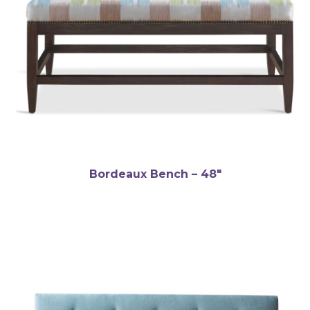
Bordeaux Bench – 48″