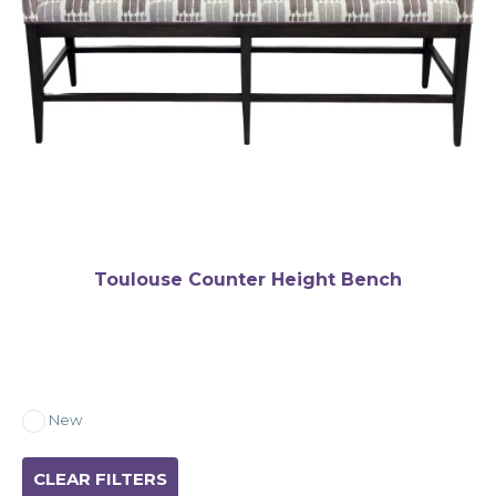
Toulouse Counter Height Bench
New
CLEAR FILTERS