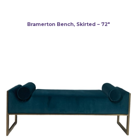
Bramerton Bench, Skirted – 72″