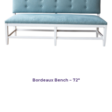
Bordeaux Bench – 72″