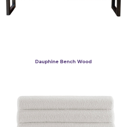
Dauphine Bench Wood