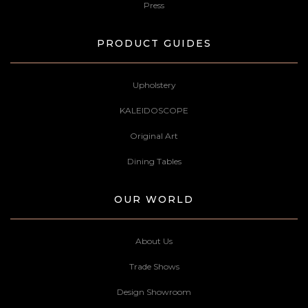
Press
PRODUCT GUIDES
Upholstery
KALEIDOSCOPE
Original Art
Dining Tables
OUR WORLD
About Us
Trade Shows
Design Showroom