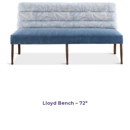
Lloyd Bench – 72″