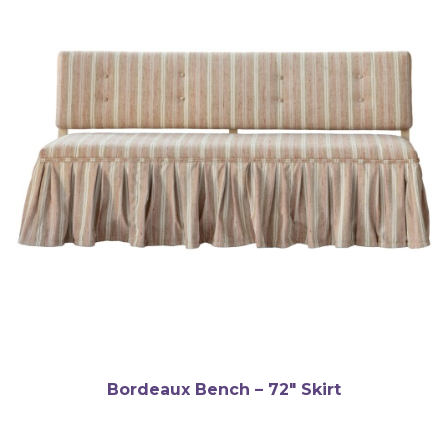
Bordeaux Bench – 72″ Skirt