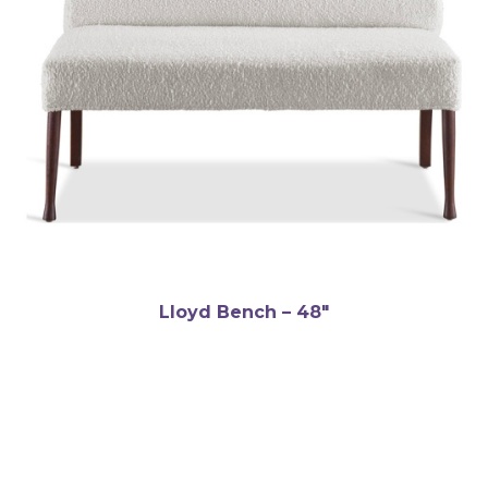
Lloyd Bench – 48″