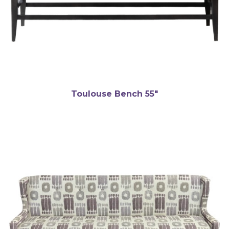
Toulouse Bench 55″