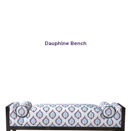
Dauphine Bench