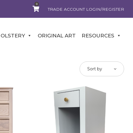
0
TRADE ACCOUNT LOGIN/REGISTER
OLSTERY
ORIGINAL ART
RESOURCES
Sort by