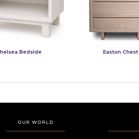
helsea Bedside
Easton Chest
OUR WORLD