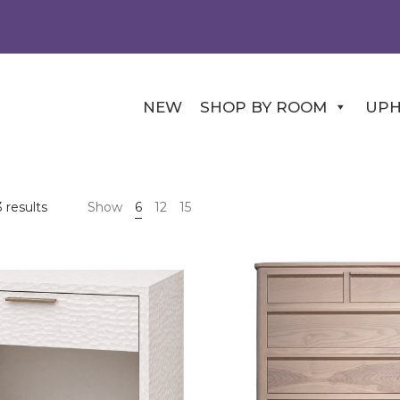
NEW
SHOP BY ROOM
UPH
 results
Show
6
12
15