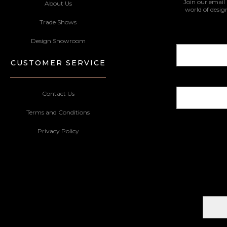
Join our email 
About Us
world of desig
Trade Shows
Design Showroom
CUSTOMER SERVICE
Contact Us
Terms and Conditions
Privacy Policy