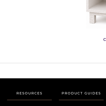
english
C
RESOURCES
PRODUCT GUIDES