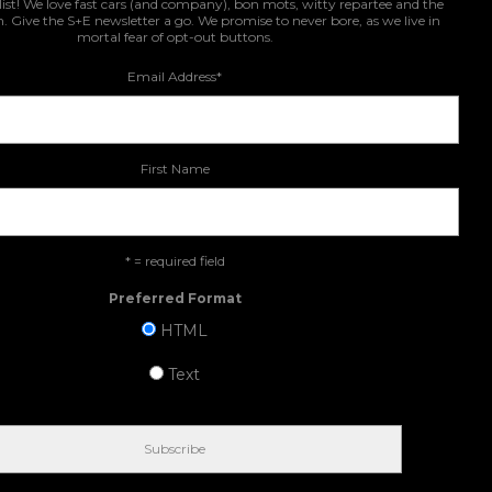
list! We love fast cars (and company), bon mots, witty repartee and the
n. Give the S+E newsletter a go. We promise to never bore, as we live in
mortal fear of opt-out buttons.
Email Address
*
First Name
* = required field
Preferred Format
HTML
Text