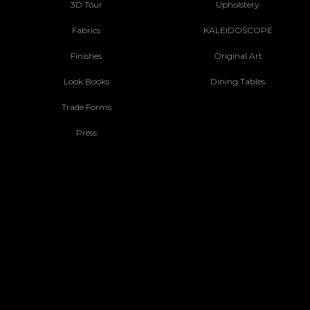
3D Tour
Upholstery
Fabrics
KALEIDOSCOPE
Finishes
Original Art
Look Books
Dining Tables
Trade Forms
Press