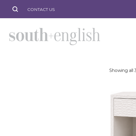
CONTACT US
Showing all 3
south
+