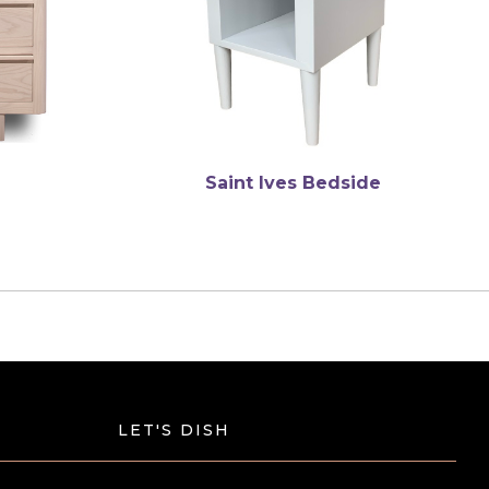
Saint Ives Bedside
LET'S DISH