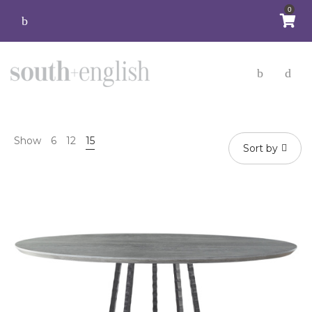
0
Show
6
12
15
Sort by