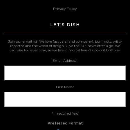
Privacy Policy
LET'S DISH
Join our email list! We love fast cars (and company), bon mots, witty
repartee and the world of design. Give the S+E newsletter a go. We
promise to never bore, as we live in mortal fear of opt-out buttons.
Email Address
*
First Name
* = required field
Preferred Format