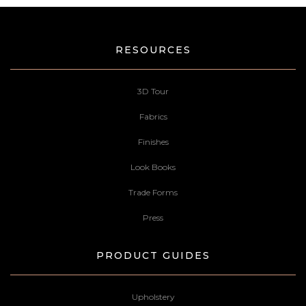
RESOURCES
3D Tour
Fabrics
Finishes
Look Books
Trade Forms
Press
PRODUCT GUIDES
Upholstery