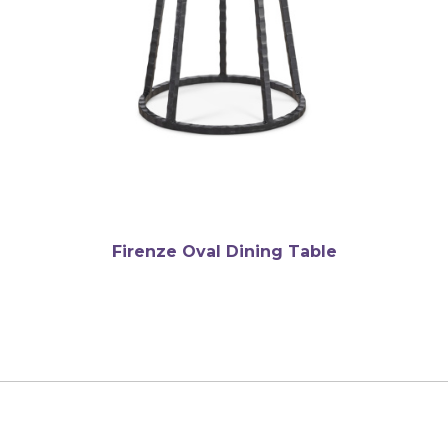
Firenze Oval Dining Table