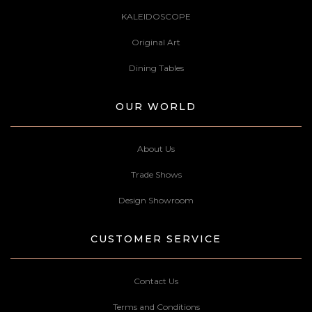
KALEIDOSCOPE
Original Art
Dining Tables
OUR WORLD
About Us
Trade Shows
Design Showroom
CUSTOMER SERVICE
Contact Us
Terms and Conditions