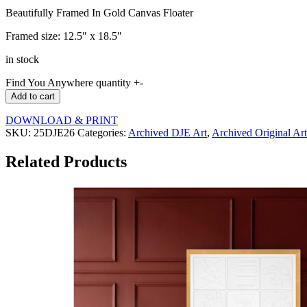
Beautifully Framed In Gold Canvas Floater
Framed size: 12.5″ x 18.5″
in stock
Find You Anywhere quantity
+
-
Add to cart
DOWNLOAD & PRINT
SKU:
25DJE26
Categories:
Archived DJE Art
,
Archived Original Art
Related Products