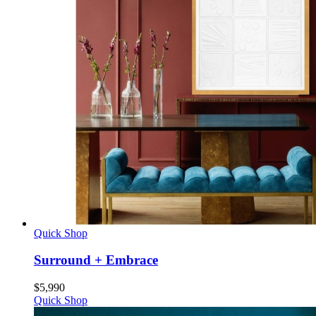
Quick Shop
Surround + Embrace
$
5,990
Quick Shop