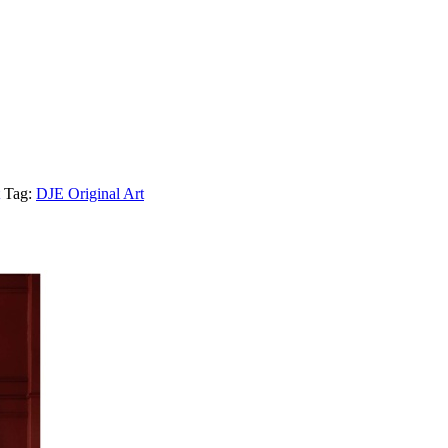
Tag:
DJE Original Art