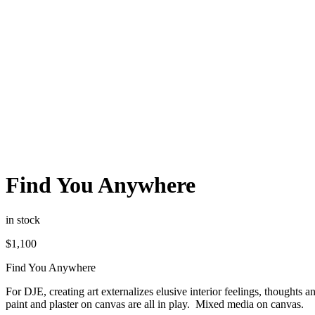
Find You Anywhere
in stock
$
1,100
Find You Anywhere
For DJE, creating art externalizes elusive interior feelings, thoughts 
paint and plaster on canvas are all in play. Mixed media on canvas.