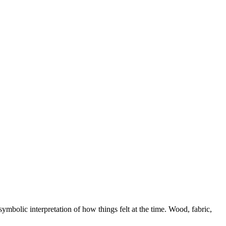
symbolic interpretation of how things felt at the time. Wood, fabric,