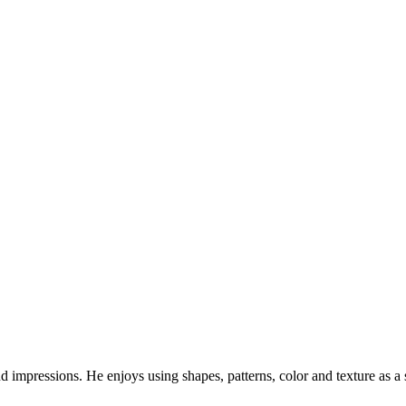
and impressions. He enjoys using shapes, patterns, color and texture as a 