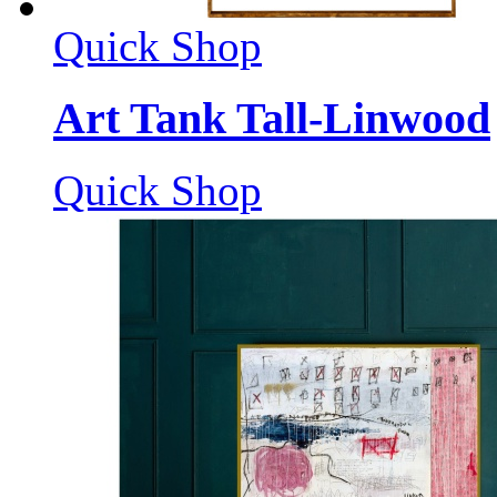
Quick Shop
Art Tank Tall-Linwood
Quick Shop