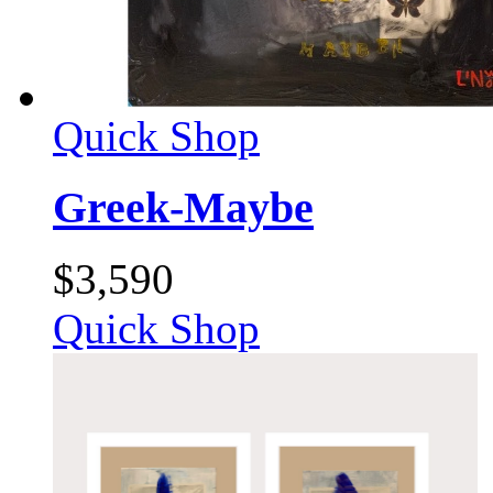
Quick Shop
Greek-Maybe
$
3,590
Quick Shop