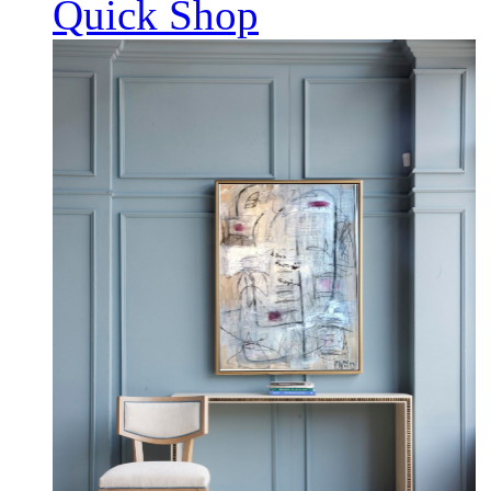
Quick Shop