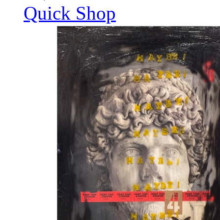
Quick Shop