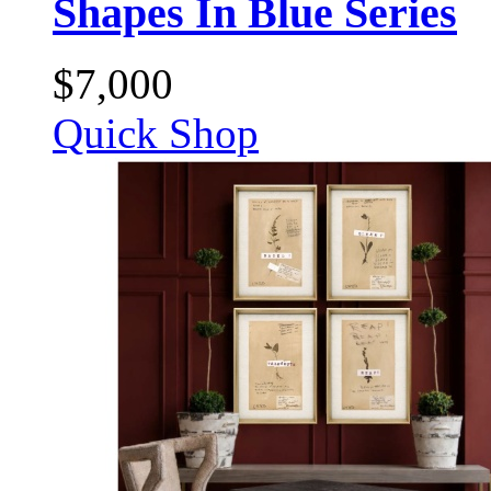
Shapes In Blue Series
$
7,000
Quick Shop