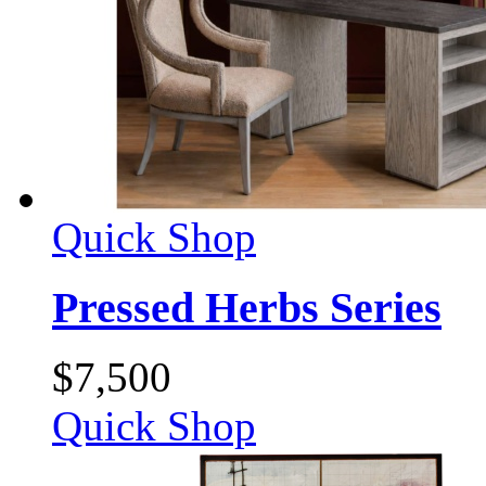
Quick Shop
Pressed Herbs Series
$
7,500
Quick Shop