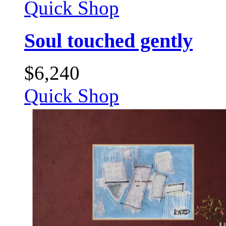
Quick Shop
Soul touched gently
$
6,240
Quick Shop