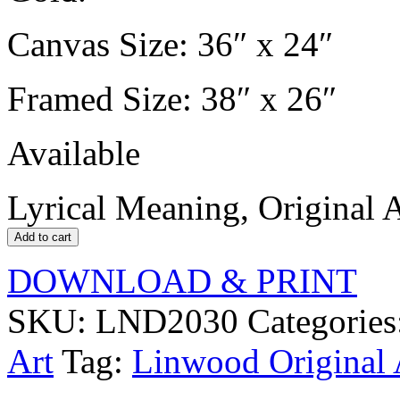
Canvas Size: 36″ x 24″
Framed Size: 38″ x 26″
Available
Lyrical Meaning, Original A
Add to cart
DOWNLOAD & PRINT
SKU:
LND2030
Categories
Art
Tag:
Linwood Original 