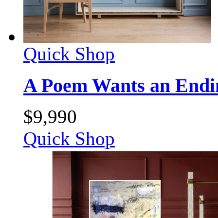
Quick Shop
A Poem Wants an Endi
$
9,990
Quick Shop