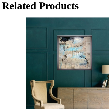
Related Products