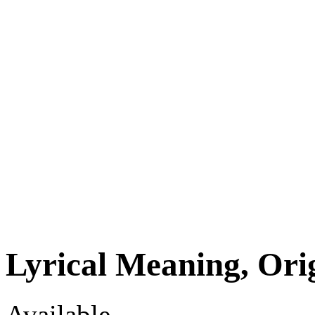
Lyrical Meaning, Ori
Available