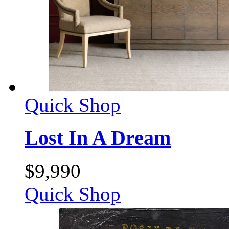
Quick Shop
Lost In A Dream
$
9,990
Quick Shop