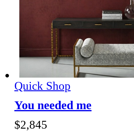
Quick Shop
You needed me
$
2,845