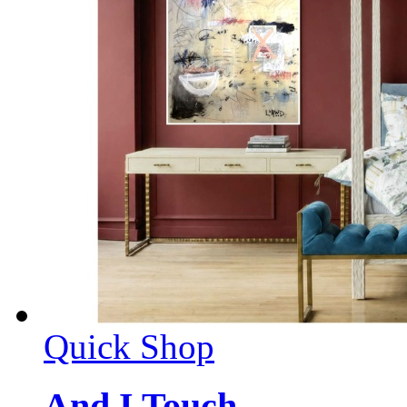
Quick Shop
And I Touch