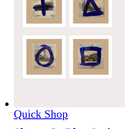
Quick Shop