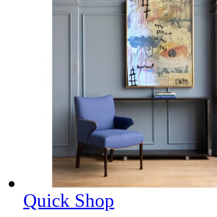
Quick Shop