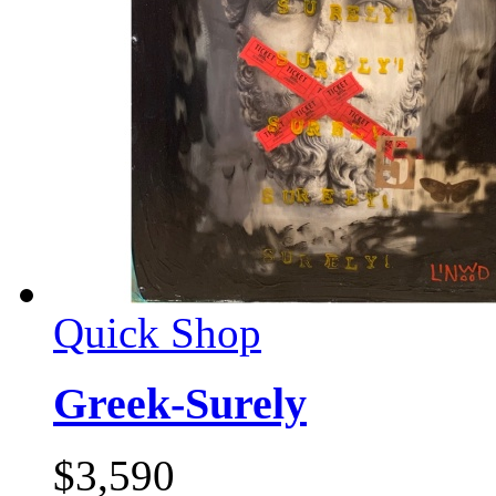
Quick Shop
Greek-Surely
$
3,590