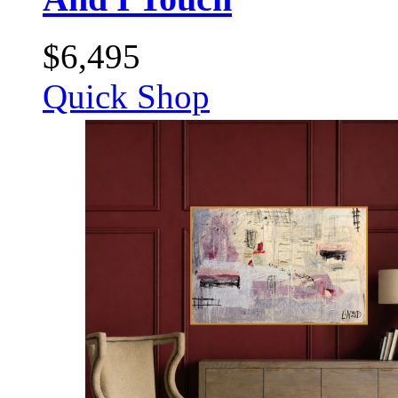
$
6,495
Quick Shop