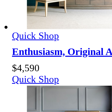
Quick Shop
Enthusiasm, Original A
$
4,590
Quick Shop