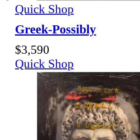
Quick Shop
Greek-Possibly
$
3,590
Quick Shop