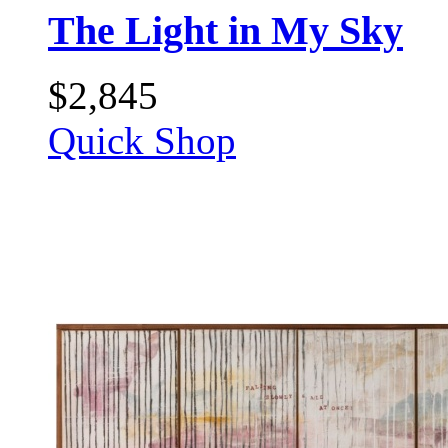
The Light in My Sky
$
2,845
Quick Shop