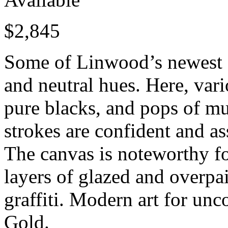
$
2,845
Some of Linwood’s newest ab
and neutral hues. Here, vari
pure blacks, and pops of mu
strokes are confident and a
The canvas is noteworthy fo
layers of glazed and overpa
graffiti. Modern art for un
Gold.