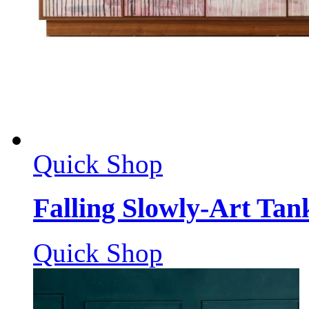
Quick Shop
Falling Slowly-Art Tan
Quick Shop