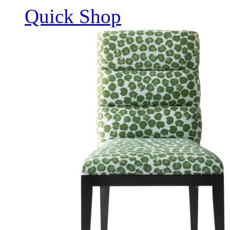
Quick Shop