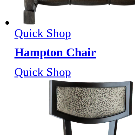
Quick Shop
Hampton Chair
Quick Shop