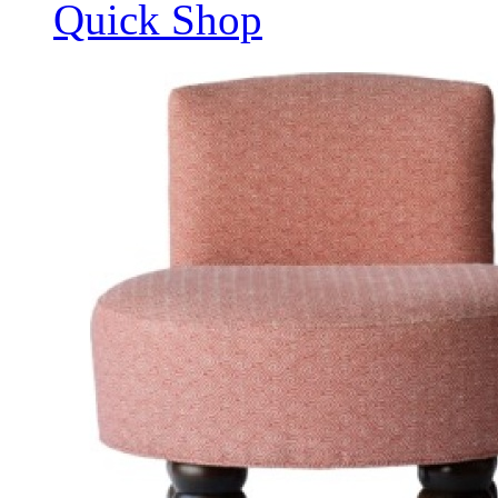
Quick Shop