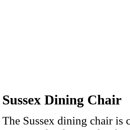
Sussex Dining Chair
The Sussex dining chair is 