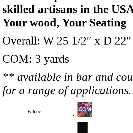
skilled artisans in the US
Your wood, Your Seating
Overall: W 25 1/2″ x D 22″
COM: 3 yards
** available in bar and coun
for a range of applications
Fabric