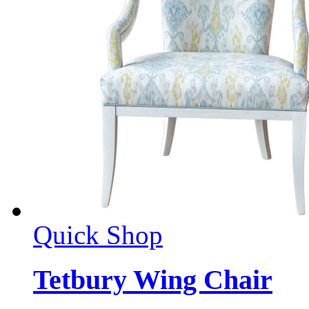
Quick Shop
Tetbury Wing Chair