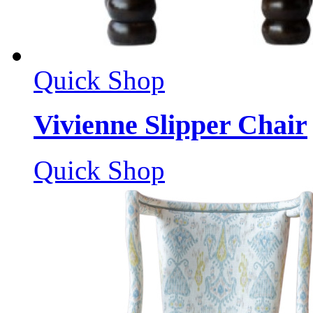
Quick Shop
Vivienne Slipper Chair
Quick Shop