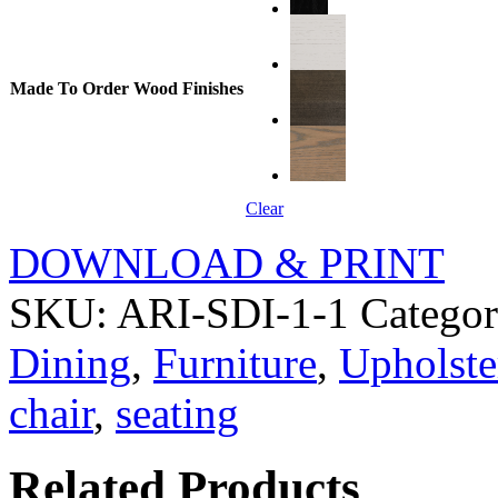
Made To Order Wood Finishes
Clear
DOWNLOAD & PRINT
SKU:
ARI-SDI-1-1
Categor
Dining
,
Furniture
,
Upholste
chair
,
seating
Related Products