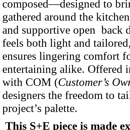
composed—designed to brin
gathered around the kitchen 
and supportive open back de
feels both light and tailore
ensures lingering comfort f
entertaining alike. Offered 
with COM (
Customer’s Own
designers the freedom to ta
project’s palette.
This S+E piece is made ex