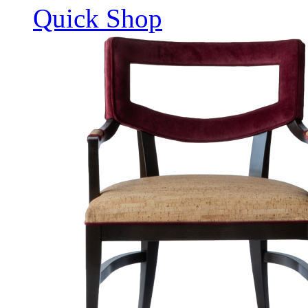
Quick Shop