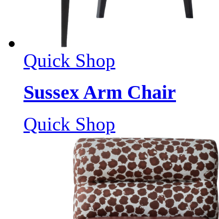
Quick Shop
Sussex Arm Chair
Quick Shop