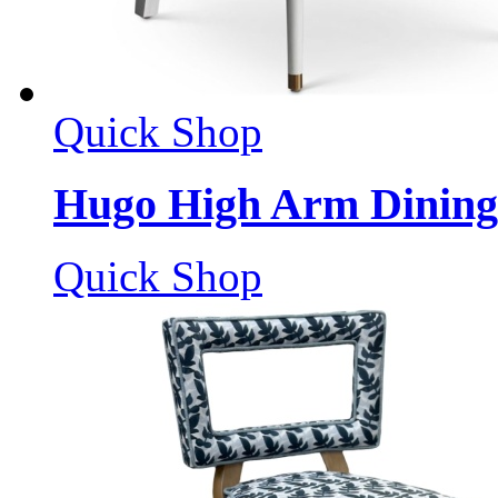
Quick Shop
Hugo High Arm Dining
Quick Shop