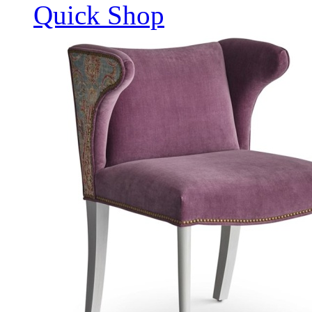
Quick Shop