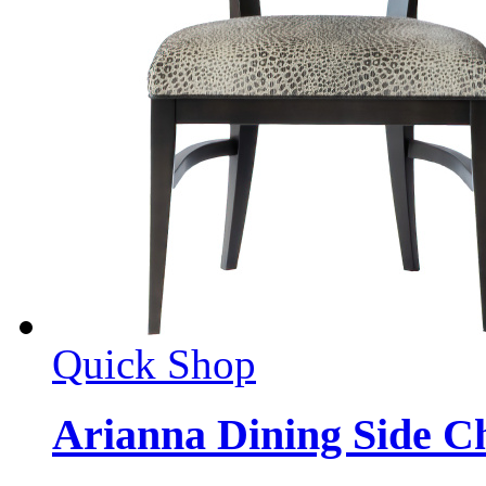
Quick Shop
Arianna Dining Side C