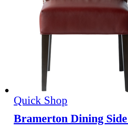
Quick Shop
Bramerton Dining Side