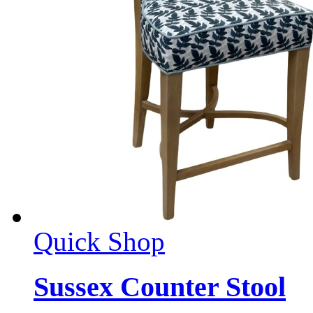
Quick Shop
Sussex Counter Stool