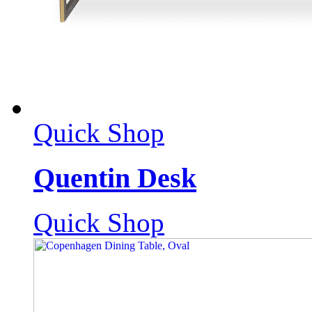
Quick Shop
Quentin Desk
Quick Shop