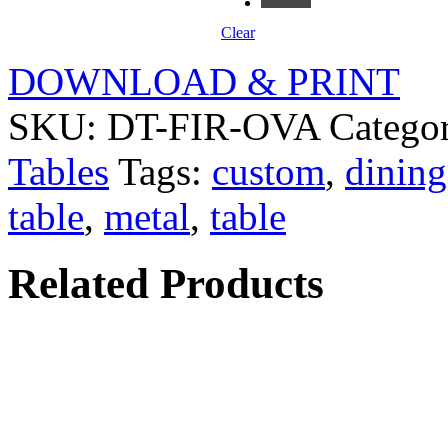
Clear
DOWNLOAD & PRINT
SKU:
DT-FIR-OVA
Catego
Tables
Tags:
custom
,
dining
table
,
metal
,
table
Related Products