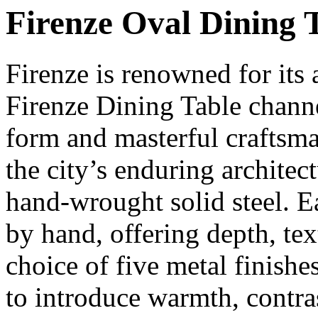
Firenze Oval Dining 
Firenze is renowned for its
Firenze Dining Table channe
form and masterful craftsma
the city’s enduring architect
hand-wrought solid steel. E
by hand, offering depth, tex
choice of five metal finishe
to introduce warmth, contras