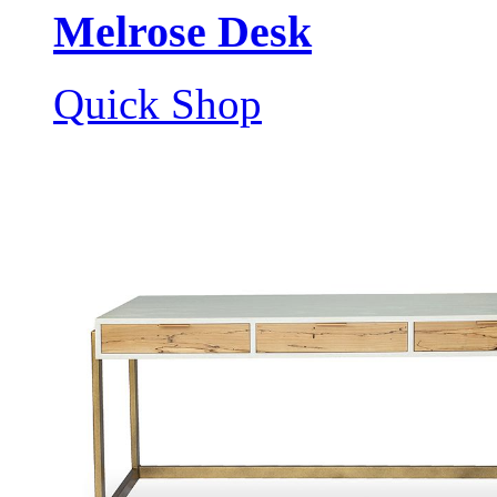
Melrose Desk
Quick Shop