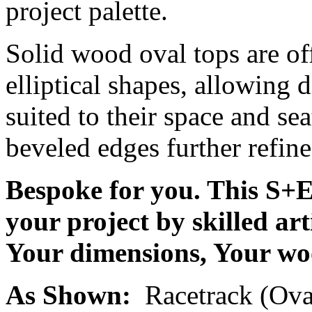
project palette.
Solid wood oval tops are of
elliptical shapes, allowing d
suited to their space and sea
beveled edges further refine
Bespoke for you. This S+E 
your project by skilled ar
Your dimensions, Your woo
As Shown:
Racetrack (Ova