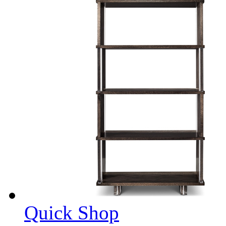
Quick Shop