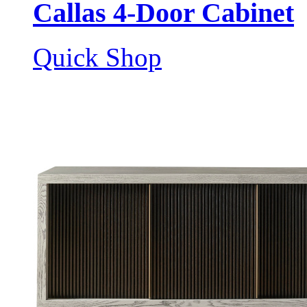
Callas 4-Door Cabinet
Quick Shop