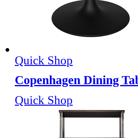
Quick Shop
Copenhagen Dining Ta
Quick Shop