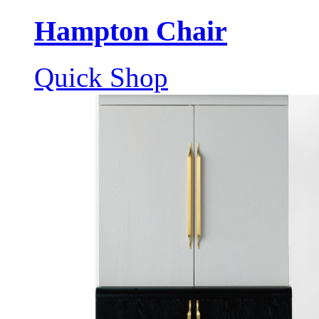
Hampton Chair
Quick Shop