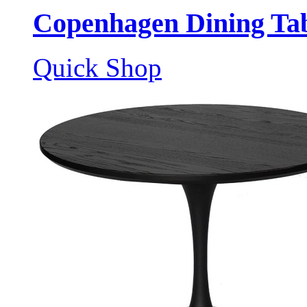
Copenhagen Dining Tab
Quick Shop