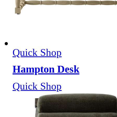
Quick Shop
Hampton Desk
Quick Shop