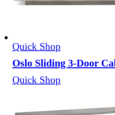
Quick Shop
Oslo Sliding 3-Door Ca
Quick Shop