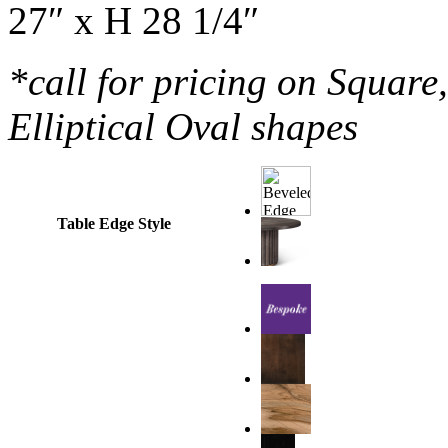
27″ x H 28 1/4″
*call for pricing on Squar
Elliptical Oval shapes
Table Edge Style