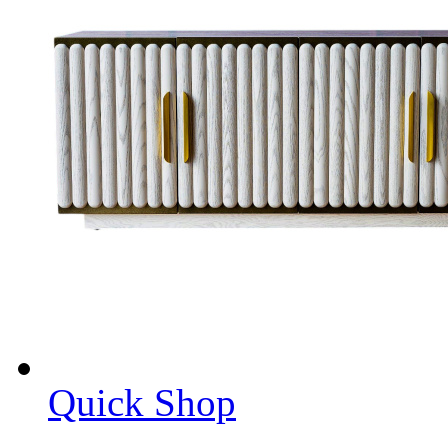
Quick Shop