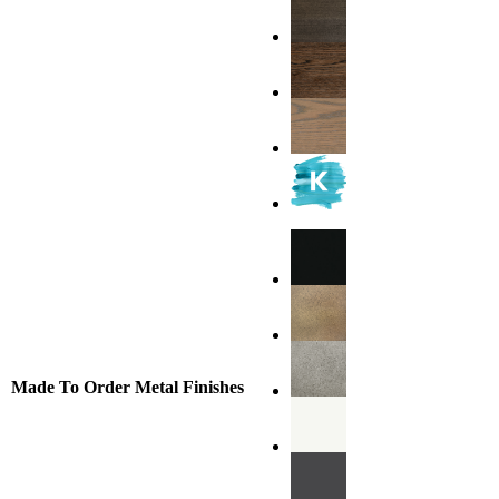
Made To Order Metal Finishes