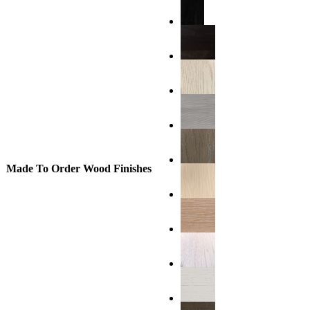
Made To Order Wood Finishes