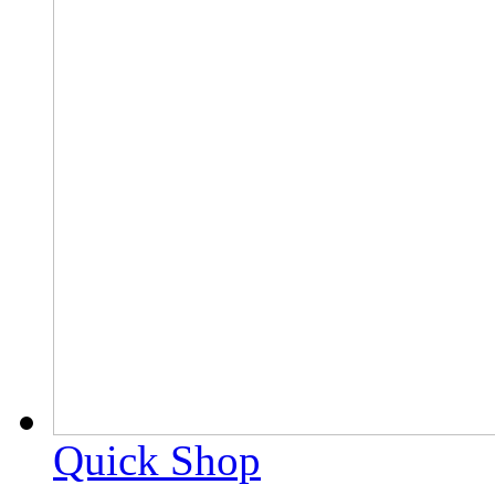
Quick Shop