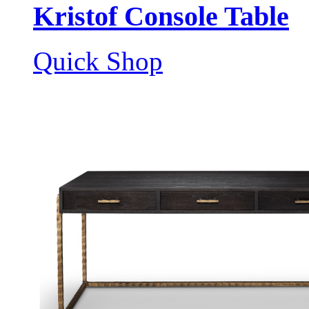
Kristof Console Table
Quick Shop