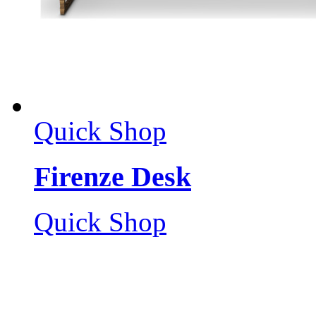
Quick Shop
Firenze Desk
Quick Shop