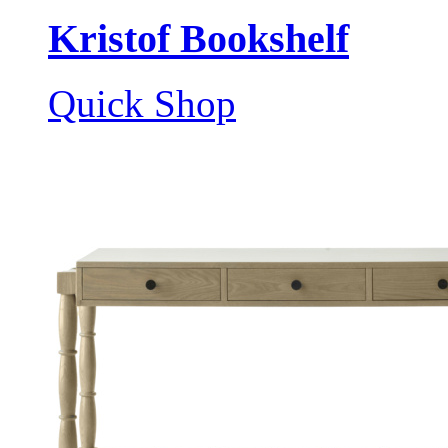
Kristof Bookshelf
Quick Shop