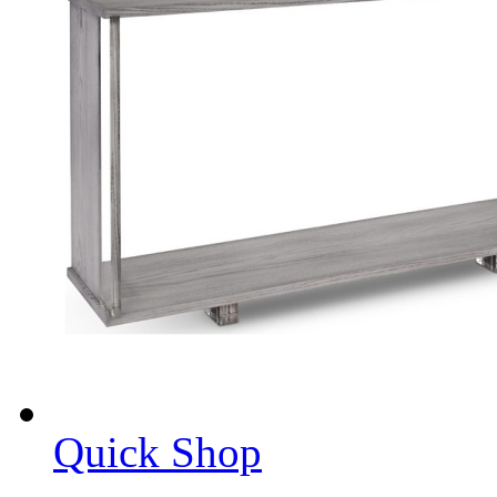
Quick Shop