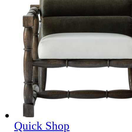
Quick Shop