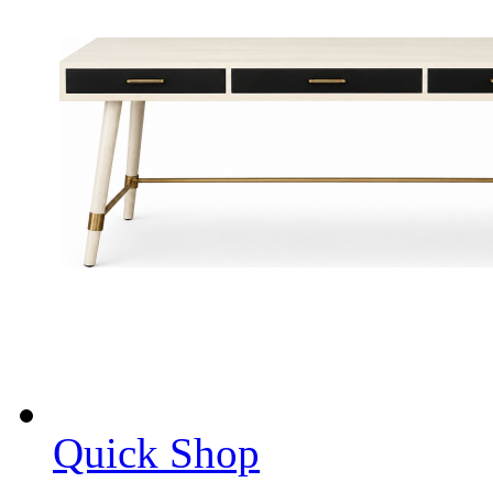
Quick Shop