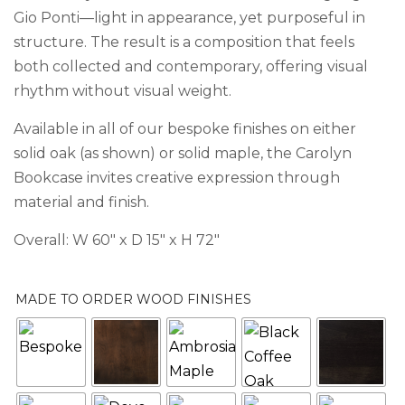
Gio Ponti—light in appearance, yet purposeful in
structure. The result is a composition that feels
both collected and contemporary, offering visual
rhythm without visual weight.
Available in all of our bespoke finishes on either
solid oak (as shown) or solid maple, the Carolyn
Bookcase invites creative expression through
material and finish.
Overall: W 60″ x D 15″ x H 72″
MADE TO ORDER WOOD FINISHES