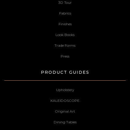
3D Tour
Fabrics
Finishes
Look Books
Trade Forms
Press
PRODUCT GUIDES
Upholstery
KALEIDOSCOPE
Original Art
Dining Tables