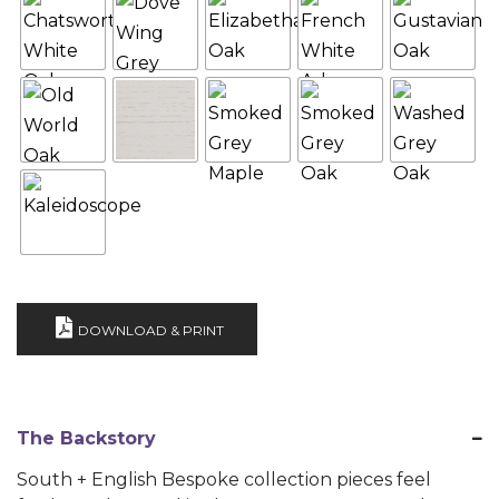
DOWNLOAD & PRINT
The Backstory
South + English Bespoke collection pieces feel