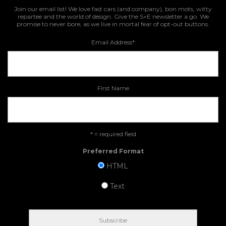
Join our email list! We love fast cars (and company), bon mots, witty
repartee and the world of design. Give the S+E newsletter a go. We
promise to never bore, as we live in mortal fear of opt-out buttons.
Email Address
*
First Name
* = required field
Preferred Format
HTML
Text