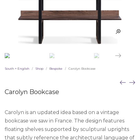
South + English
Shop
Bespoke
Carolyn Bookcase
/
/
/
Carolyn Bookcase
Carolyn is an updated idea based on a vintage
bookcase we saw in France. The design features
floating shelves supported by sculptural uprights
that subtly reference the architectural language of