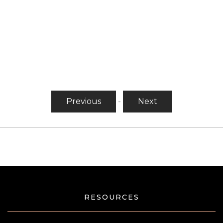
Previous
-
Next
RESOURCES