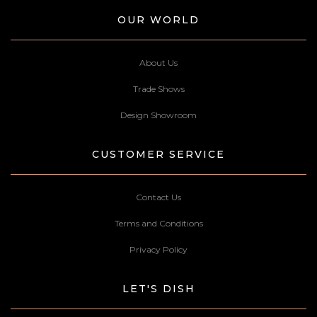
OUR WORLD
About Us
Trade Shows
Design Showroom
CUSTOMER SERVICE
Contact Us
Terms and Conditions
Privacy Policy
LET'S DISH