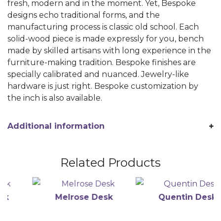
fresh, modern and in the moment. Yet, Bespoke
designs echo traditional forms, and the
manufacturing process is classic old school. Each
solid-wood piece is made expressly for you, bench
made by skilled artisans with long experience in the
furniture-making tradition. Bespoke finishes are
specially calibrated and nuanced. Jewelry-like
hardware is just right. Bespoke customization by
the inch is also available.
Additional information
Related Products
Melrose Desk
Quentin Desk