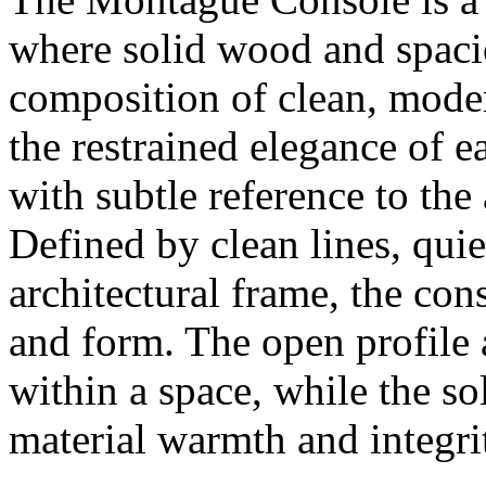
where solid wood and spacio
composition of clean, modern
the restrained elegance of 
with subtle reference to the 
Defined by clean lines, quie
architectural frame, the con
and form. The open profile a
within a space, while the s
material warmth and integri