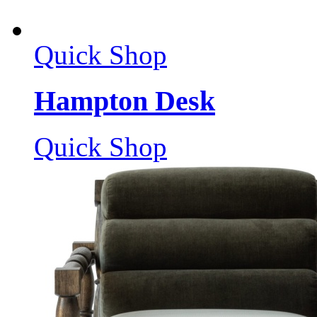
Quick Shop
Hampton Desk
Quick Shop