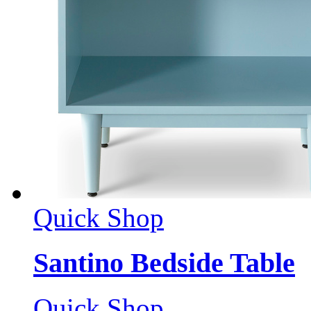
Quick Shop
Santino Bedside Table
Quick Shop