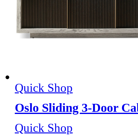
Quick Shop
Oslo Sliding 3-Door Ca
Quick Shop