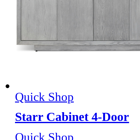
Quick Shop
Starr Cabinet 4-Door
Quick Shop