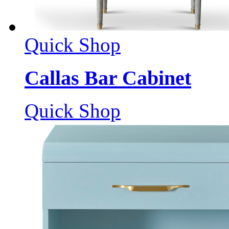
Quick Shop
Callas Bar Cabinet
Quick Shop