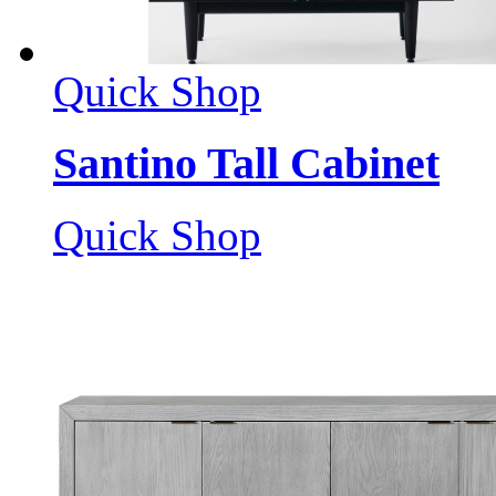
Quick Shop
Santino Tall Cabinet
Quick Shop