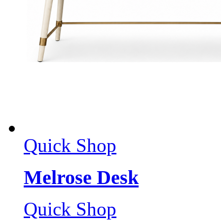
Quick Shop
Melrose Desk
Quick Shop