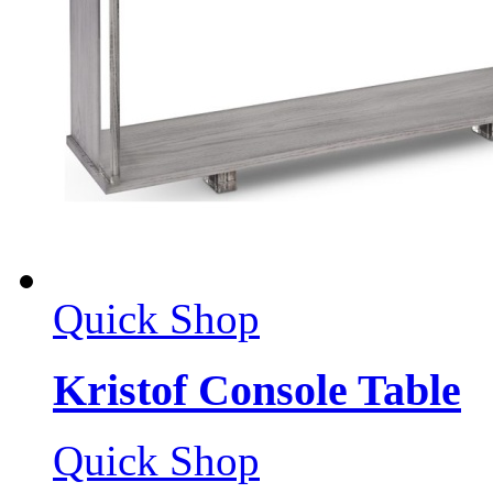
Quick Shop
Kristof Console Table
Quick Shop