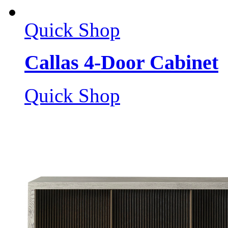
Quick Shop
Callas 4-Door Cabinet
Quick Shop