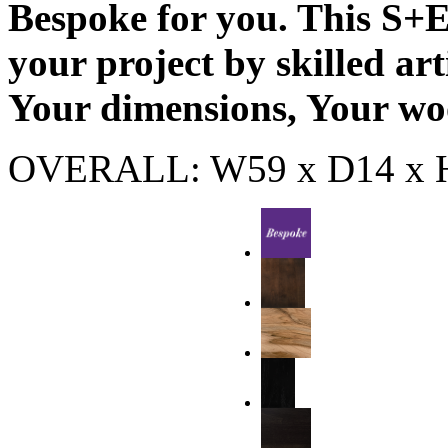
Bespoke for you. This S+E 
your project by skilled ar
Your dimensions, Your wo
OVERALL: W59 x D14 x 