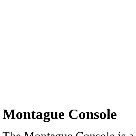
Montague Console
The Montague Console is a