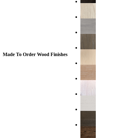
Made To Order Wood Finishes