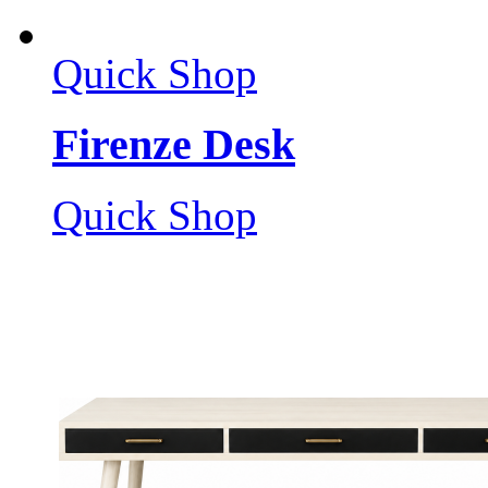
Quick Shop
Firenze Desk
Quick Shop