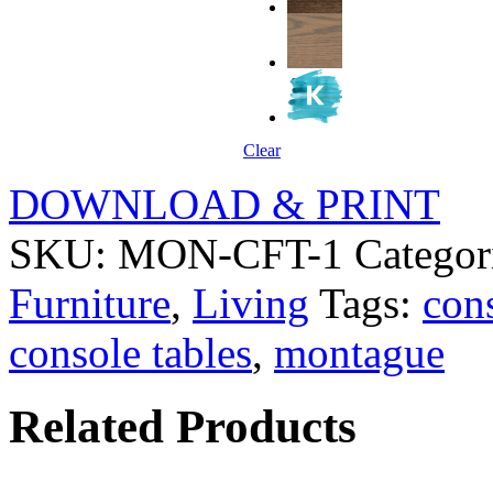
Clear
DOWNLOAD & PRINT
SKU:
MON-CFT-1
Categor
Furniture
,
Living
Tags:
con
console tables
,
montague
Related Products