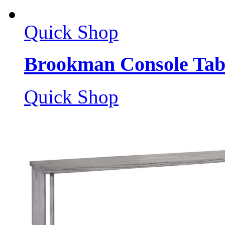
Quick Shop
Brookman Console Tab
Quick Shop