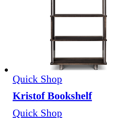
Quick Shop
Kristof Bookshelf
Quick Shop