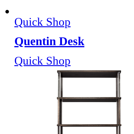
Quick Shop
Quentin Desk
Quick Shop