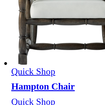
Quick Shop
Hampton Chair
Quick Shop