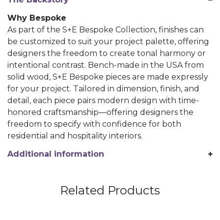
Why Bespoke
As part of the S+E Bespoke Collection, finishes can
be customized to suit your project palette, offering
designers the freedom to create tonal harmony or
intentional contrast. Bench-made in the USA from
solid wood, S+E Bespoke pieces are made expressly
for your project. Tailored in dimension, finish, and
detail, each piece pairs modern design with time-
honored craftsmanship—offering designers the
freedom to specify with confidence for both
residential and hospitality interiors.
Additional information
Related Products