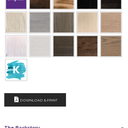
DOWNLOAD & PRINT
The Backstory