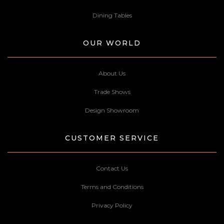
Dining Tables
OUR WORLD
About Us
Trade Shows
Design Showroom
CUSTOMER SERVICE
Contact Us
Terms and Conditions
Privacy Policy