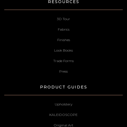
RESOURCES
3D Tour
Fabrics
Finishes
Look Books
Trade Forms
Press
PRODUCT GUIDES
Upholstery
KALEIDOSCOPE
Original Art