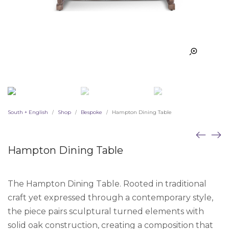
South + English
Shop
Bespoke
Hampton Dining Table
/
/
/
Hampton Dining Table
The Hampton Dining Table. Rooted in traditional
craft yet expressed through a contemporary style,
the piece pairs sculptural turned elements with
solid oak construction, creating a composition that