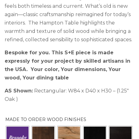
feels both timeless and current. What’s old is new
again—classic craftsmanship reimagined for today’s
interiors. The Hampton Table highlights the
warmth and texture of solid wood while bringing a
refined, collected sensibility to sophisticated spaces.
Bespoke for you. This S+E piece is made
expressly for your project by skilled artisans in
the USA. Your color, Your dimensions, Your
wood, Your dining table
AS Shown:
Rectangular: W84 x D40 x H30 – (1.25″
Oak )
MADE TO ORDER WOOD FINISHES