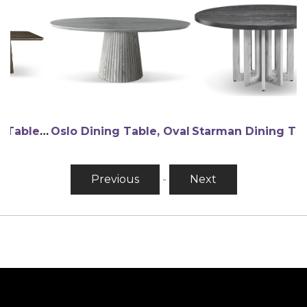
Contessa Dining Table, Double Pedestal (wood)
Oslo Dining Table, Oval
Starman Dining Table, Round
Previous
-
Next