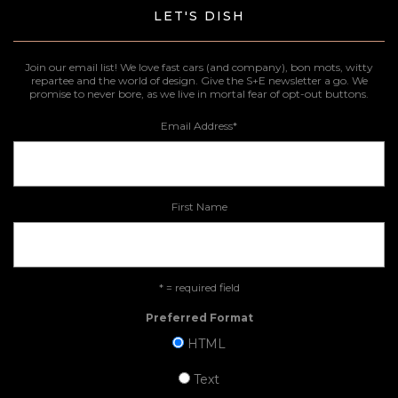
LET'S DISH
Join our email list! We love fast cars (and company), bon mots, witty
repartee and the world of design. Give the S+E newsletter a go. We
promise to never bore, as we live in mortal fear of opt-out buttons.
Email Address
*
First Name
* = required field
Preferred Format
HTML
Text