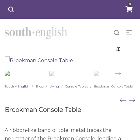
0
South + English
Shop
Living
Console Tables
Brookman Console Table
/
/
/
/
Brookman Console Table
A ribbon-like band of tole’ metal traces the
perimeter of the Brookman Console, lending a