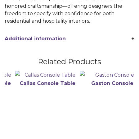
honored craftsmanship—offering designers the
freedom to specify with confidence for both
residential and hospitality interiors.
Additional information
Related Products
e
Callas Console Table
Gaston Console