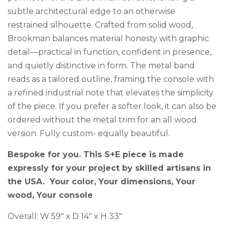
subtle architectural edge to an otherwise
restrained silhouette. Crafted from solid wood,
Brookman balances material honesty with graphic
detail—practical in function, confident in presence,
and quietly distinctive in form. The metal band
reads as a tailored outline, framing the console with
a refined industrial note that elevates the simplicity
of the piece. If you prefer a softer look, it can also be
ordered without the metal trim for an all wood
version. Fully custom- equally beautiful.
Bespoke for you. This S+E piece is made
expressly for your project by skilled artisans in
the USA. Your color, Your dimensions, Your
wood, Your console
Overall: W 59″ x D 14″ x H 33″