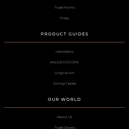
Trade Forms
Press
PRODUCT GUIDES
Upholstery
KALEIDOSCOPE
Original Art
Dining Tables
OUR WORLD
About Us
Trade Shows