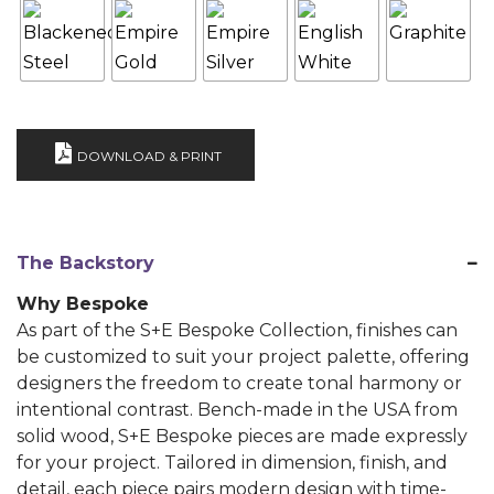
DOWNLOAD & PRINT
The Backstory
Why Bespoke
As part of the S+E Bespoke Collection, finishes can
be customized to suit your project palette, offering
designers the freedom to create tonal harmony or
intentional contrast. Bench-made in the USA from
solid wood, S+E Bespoke pieces are made expressly
for your project. Tailored in dimension, finish, and
detail, each piece pairs modern design with time-