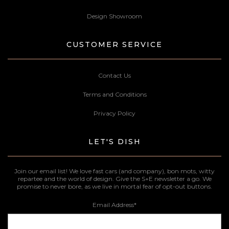
Design Showroom
CUSTOMER SERVICE
Contact Us
Terms and Conditions
Privacy Policy
LET'S DISH
Join our email list! We love fast cars (and company), bon mots, witty
repartee and the world of design. Give the S+E newsletter a go. We
promise to never bore, as we live in mortal fear of opt-out buttons.
Email Address
*