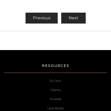
Previous
-
Next
RESOURCES
3D Tour
Fabrics
Finishes
Look Books