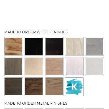
MADE TO ORDER WOOD FINISHES
MADE TO ORDER METAL FINISHES