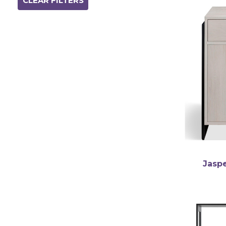
CLEAR FILTERS
english
Jasp