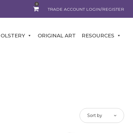
0
TRADE ACCOUNT LOGIN/REGISTER
OLSTERY
ORIGINAL ART
RESOURCES
Sort by