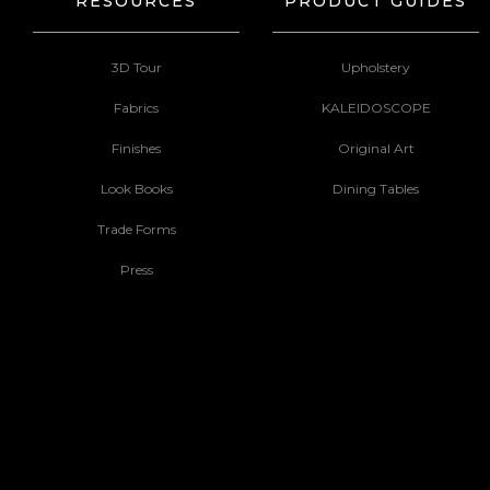
RESOURCES
PRODUCT GUIDES
3D Tour
Upholstery
Fabrics
KALEIDOSCOPE
Finishes
Original Art
Look Books
Dining Tables
Trade Forms
Press