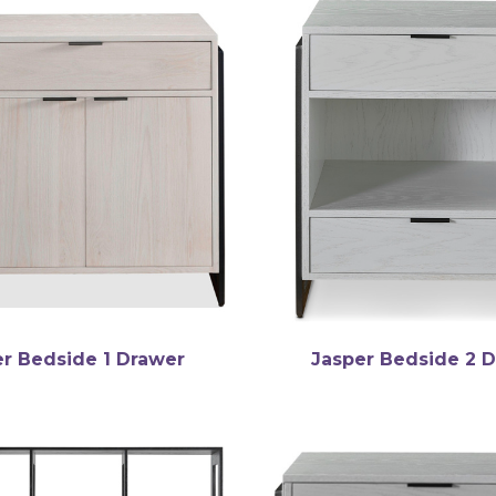
er Bedside 1 Drawer
Jasper Bedside 2 