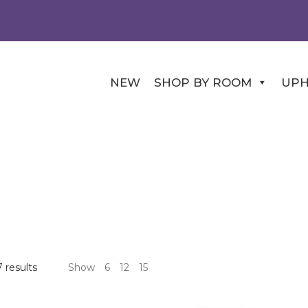
NEW
SHOP BY ROOM
UPH
 results
Show
6
12
15