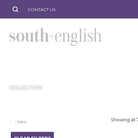
CONTACT US
JASPER
south
COLLECTION
+
Showing all 7
New