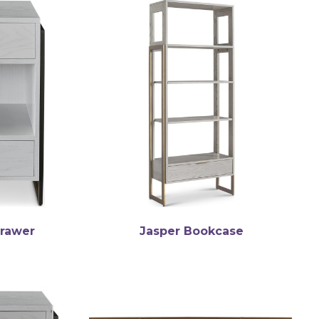
Drawer
Jasper Bookcase