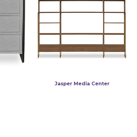
Jasper Media Center