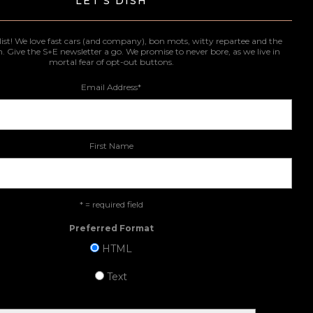
LET'S DISH
list! We love fast cars (and company), bon mots, witty repartee and the
n. Give the S+E newsletter a go. We promise to never bore, as we live in
mortal fear of opt-out buttons.
Email Address
*
First Name
* = required field
Preferred Format
HTML
Text