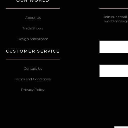
OUR WORLD
Join our email 
About Us
world of desig
Trade Shows
Design Showroom
CUSTOMER SERVICE
Contact Us
Terms and Conditions
Privacy Policy