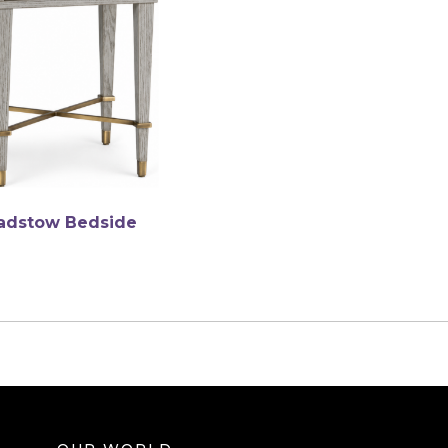
adstow Bedside