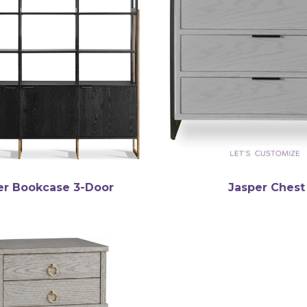
er Bookcase 3-Door
Jasper Chest