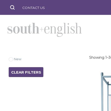
CONTACT US
Showing 1–36
south
New
CLEAR FILTERS
+