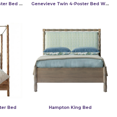
Genevieve Queen 4-Poster Bed WMC
Genevieve Twin 4-Poster Bed WMC
ter Bed
Hampton King Bed