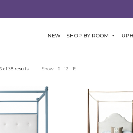
NEW
SHOP BY ROOM
UPH
 of 38 results
Show
6
12
15