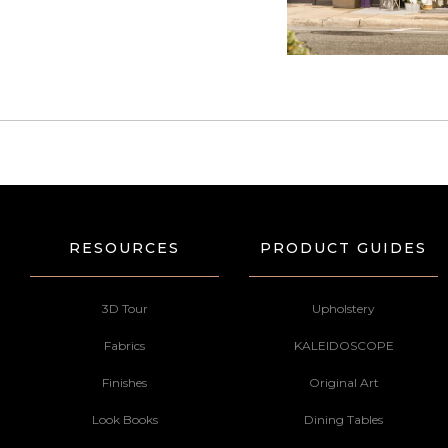
RESOURCES
PRODUCT GUIDES
3D Tour
Upholstery
Fabrics
KALEIDOSCOPE
Finishes
Original Art
Look Books
Dining Tables