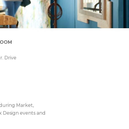
ROOM
r. Drive
during Market,
 x Design events and