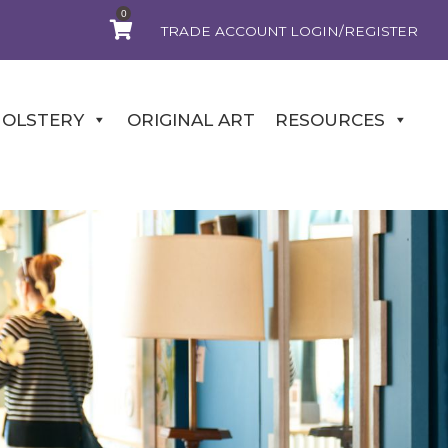
0
TRADE ACCOUNT LOGIN/REGISTER
OLSTERY
ORIGINAL ART
RESOURCES