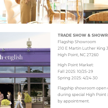
TRADE SHOW & SHOW
Flagship Showroom
210 E Martin Luther King J
High Point, NC 27260
High Point Market:
Fall 2025: 10/25-29
Spring 2025: 4/24-30
Flagship showroom open 
during special High Point
by appointment.