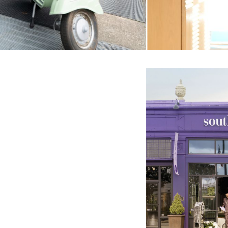
english