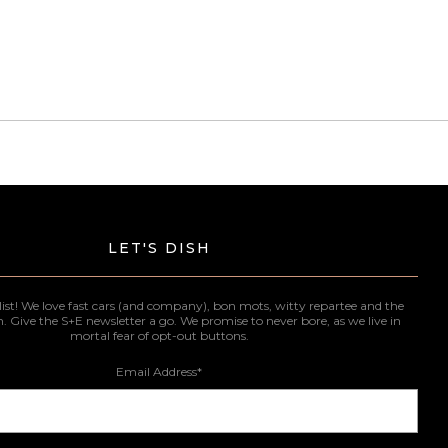
LET'S DISH
list! We love fast cars (and company), bon mots, witty repartee and the
n. Give the S+E newsletter a go. We promise to never bore, as we live in
mortal fear of opt-out buttons.
Email Address
*