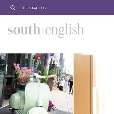
CONTACT US
south
+