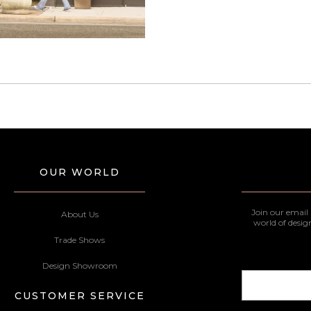
OUR WORLD
Join our email 
About Us
world of desig
Trade Shows
Design Showroom
CUSTOMER SERVICE