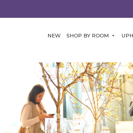
NEW
SHOP BY ROOM
UPH