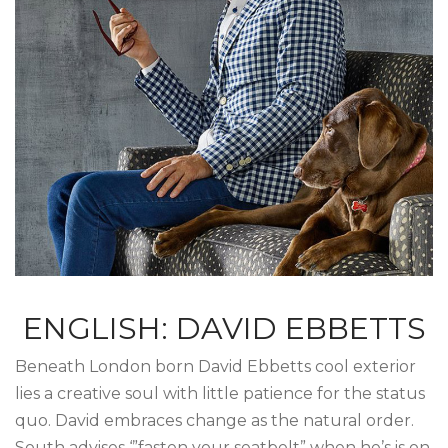
ENGLISH: DAVID EBBETTS
Beneath London born David Ebbetts cool exterior
lies a creative soul with little patience for the status
quo. David embraces change as the natural order.
South advises ‘”fasten your seatbelt” when he’s is on