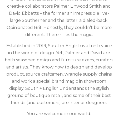
creative collaborators Palmer Linwood Smith and
David Ebbetts – the former an irrepressible live-
large Southerner and the latter, a dialed-back,
Opinionated Brit. Honestly, they couldn’t be more
different. Therein lies the magic.
Established in 2019, South + English is a fresh voice
in the world of design. Yet, Palmer and David are
both seasoned design and furniture execs, curators
and artists. They know how to design and develop
product, source craftsmen, wrangle supply chains
and work a special brand magic in showroom
display. South + English understands the stylish
ground of boutique retail, and some of their best
friends (and customers) are interior designers.
You are welcome in our world.