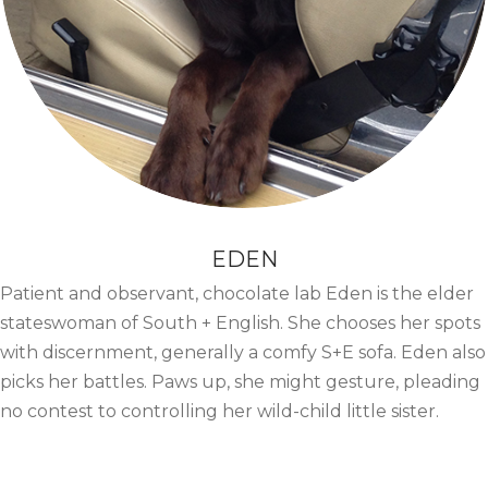
EDEN
Patient and observant, chocolate lab Eden is the elder
stateswoman of South + English. She chooses her spots
with discernment, generally a comfy S+E sofa. Eden also
picks her battles. Paws up, she might gesture, pleading
no contest to controlling her wild-child little sister.