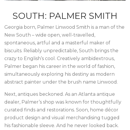
SOUTH: PALMER SMITH
Georgia born, Palmer Linwood Smith is a man of the
New South – wide open, well-travelled,
spontaneous, artful and a masterful maker of
biscuits. Reliably unpredictable, South brings the
crazy to English’s cool. Creatively ambidextrous,
Palmer began his career in the world of fashion,
simultaneously exploring his destiny as modern
abstract painter under the brush name Linwood.
Next, antiques beckoned. As an Atlanta antique
dealer, Palmer’s shop was known for thoughtfully
curated finds and restorations. Soon, home décor
product design and visual merchandising tugged
his fashionable sleeve. And he never looked back.