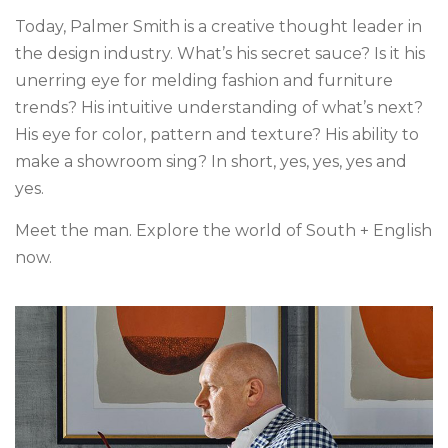
Today, Palmer Smith is a creative thought leader in
the design industry. What’s his secret sauce? Is it his
unerring eye for melding fashion and furniture
trends? His intuitive understanding of what’s next?
His eye for color, pattern and texture? His ability to
make a showroom sing? In short, yes, yes, yes and
yes.
Meet the man. Explore the world of South + English
now.