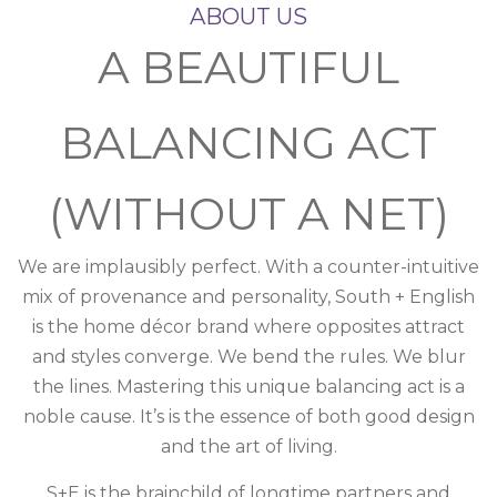
ABOUT US
A BEAUTIFUL
BALANCING ACT
(WITHOUT A NET)
We are implausibly perfect. With a counter-intuitive
mix of provenance and personality, South + English
is the home décor brand where opposites attract
and styles converge. We bend the rules. We blur
the lines. Mastering this unique balancing act is a
noble cause. It’s is the essence of both good design
and the art of living.
S+E is the brainchild of longtime partners and