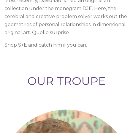
Most recently, David launched an original art
collection under the monogram DJE. Here, the
cerebral and creative problem solver works out the
geometries of personal relationships in dimensional
original art. Quelle surprise.
Shop S+E and catch him if you can.
OUR TROUPE