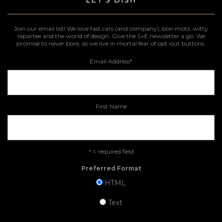
Join our email list! We love fast cars (and company), bon mots, witty
repartee and the world of design. Give the S+E newsletter a go. We
promise to never bore, as we live in mortal fear of opt-out buttons.
Email Address
*
First Name
* = required field
Preferred Format
HTML
Text