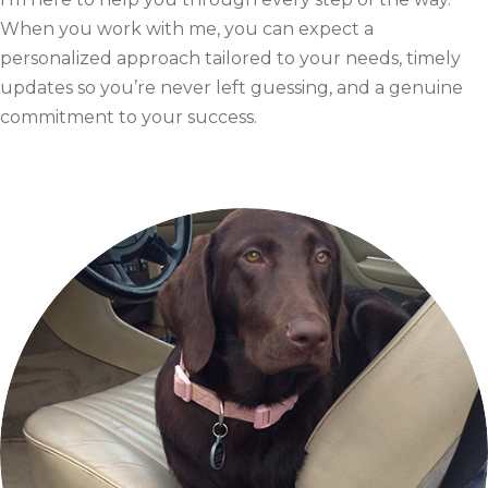
When you work with me, you can expect a
personalized approach tailored to your needs, timely
updates so you’re never left guessing, and a genuine
commitment to your success.