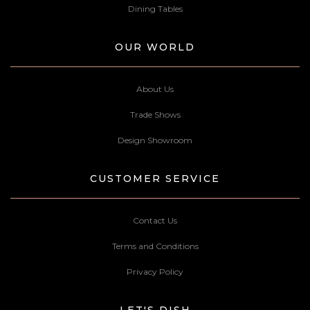
Dining Tables
OUR WORLD
About Us
Trade Shows
Design Showroom
CUSTOMER SERVICE
Contact Us
Terms and Conditions
Privacy Policy
LET'S DISH