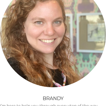
BRANDY
I’m here to help you through every step of the way.