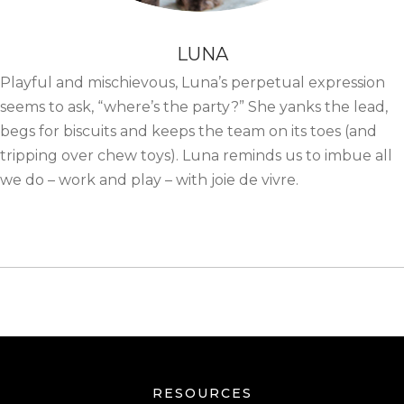
LUNA
Playful and mischievous, Luna’s perpetual expression
seems to ask, “where’s the party?” She yanks the lead,
begs for biscuits and keeps the team on its toes (and
tripping over chew toys). Luna reminds us to imbue all
we do – work and play – with joie de vivre.
RESOURCES