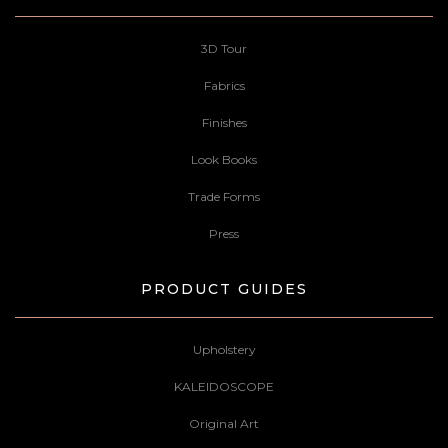
3D Tour
Fabrics
Finishes
Look Books
Trade Forms
Press
PRODUCT GUIDES
Upholstery
KALEIDOSCOPE
Original Art