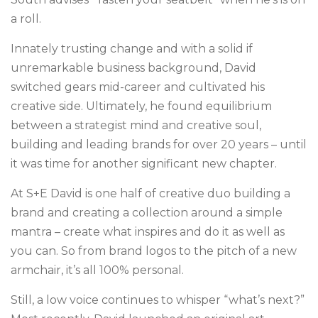
a roll.
Innately trusting change and with a solid if
unremarkable business background, David
switched gears mid-career and cultivated his
creative side. Ultimately, he found equilibrium
between a strategist mind and creative soul,
building and leading brands for over 20 years – until
it was time for another significant new chapter.
At S+E David is one half of creative duo building a
brand and creating a collection around a simple
mantra – create what inspires and do it as well as
you can. So from brand logos to the pitch of a new
armchair, it’s all 100% personal.
Still, a low voice continues to whisper “what’s next?”