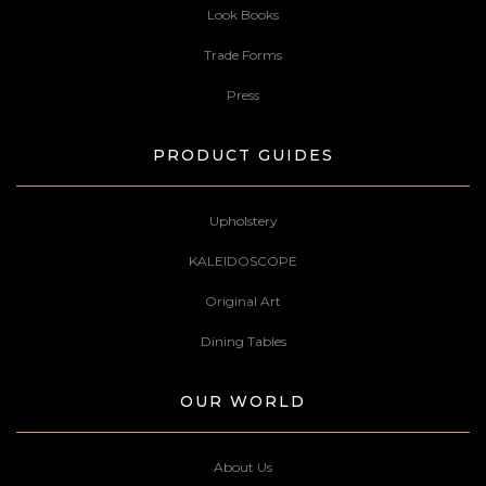
Look Books
Trade Forms
Press
PRODUCT GUIDES
Upholstery
KALEIDOSCOPE
Original Art
Dining Tables
OUR WORLD
About Us