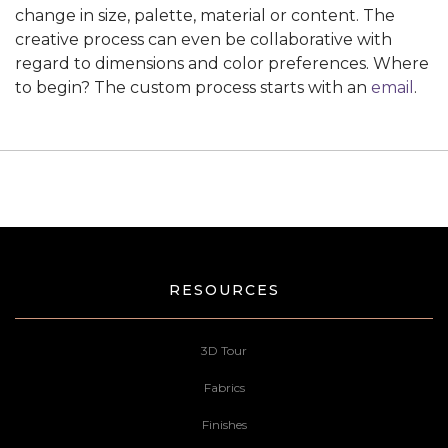
change in size, palette, material or content. The
creative process can even be collaborative with
regard to dimensions and color preferences. Where
to begin? The custom process starts with an
email
.
RESOURCES
3D Tour
Fabrics
Finishes