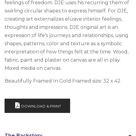
feelings of freedom. DJE uses his recurring them of
swirling circular shapes to express himself. For DJE,
creating art externalizes elusive interior feelings,
thoughts and impressions. DJE original art is an
expression of life’s journeys and relationships, using
shapes, patterns, color and texture as a symbolic
interpretation of how things felt at the time. Wood,
fabric, paint and plaster on canvas are all in play.
Mixed media on canvas.
Beautifully Framed In Gold Framed size: 32 x 42
DOWNLOAD & PRINT
The Backstory