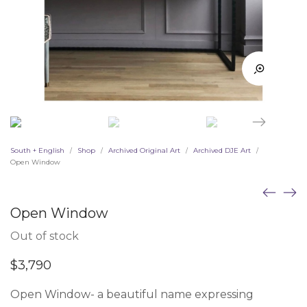
South + English
Shop
Archived Original Art
Archived DJE Art
/
/
/
/
Open Window
Open Window
Out of stock
$
3,790
Open Window- a beautiful name expressing