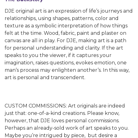
DJE original art is an expression of life’s journeys and
relationships, using shapes, patterns, color and
texture as a symbolic interpretation of how things
felt at the time. Wood, fabric, paint and plaster on
canvas are all in play. For DJE, making art is a path
for personal understanding and clarity. If the art
speaks to you the viewer, if it captures your
imagination, raises questions, evokes emotion, one
man’s process may enlighten another’s. In this way,
art is personal and transcendent.
CUSTOM COMMISSIONS: Art originals are indeed
just that: one-of-a-kind creations. Please know,
however, that DJE loves personal commissions.
Perhaps an already-sold work of art speaks to you.
Maybe you’re intrigued by piece, but desire a