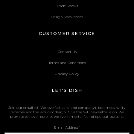
Trade Shows
Design Showroom
CUSTOMER SERVICE
Contact Us
Terms and Conditions
Privacy Policy
LET'S DISH
Join our email list! We love fast cars (and company), bon mots, witty
repartee and the world of design. Give the S+E newsletter a go. We
promise to never bore, as we live in mortal fear of opt-out buttons.
Email Address
*