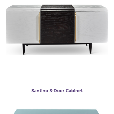
Santino 3-Door Cabinet