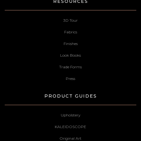
RESOURCES
3D Tour
Fabrics
Finishes
Look Books
Trade Forms
Press
PRODUCT GUIDES
Upholstery
KALEIDOSCOPE
Original Art