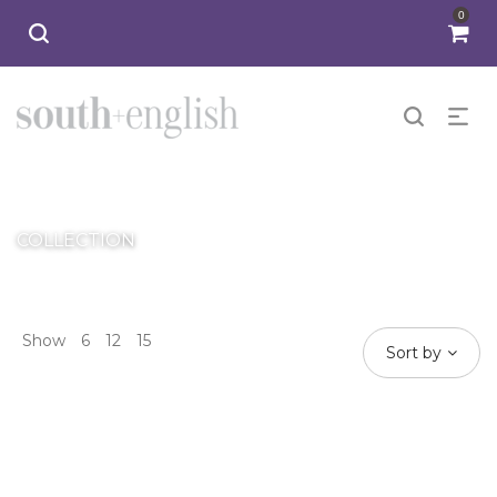
0
SANTINO
COLLECTION
Show
6
12
15
Sort by