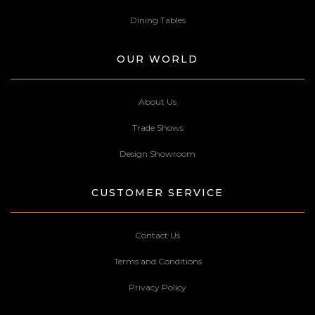
Dining Tables
OUR WORLD
About Us
Trade Shows
Design Showroom
CUSTOMER SERVICE
Contact Us
Terms and Conditions
Privacy Policy