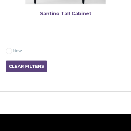
Santino Tall Cabinet
New
CLEAR FILTERS