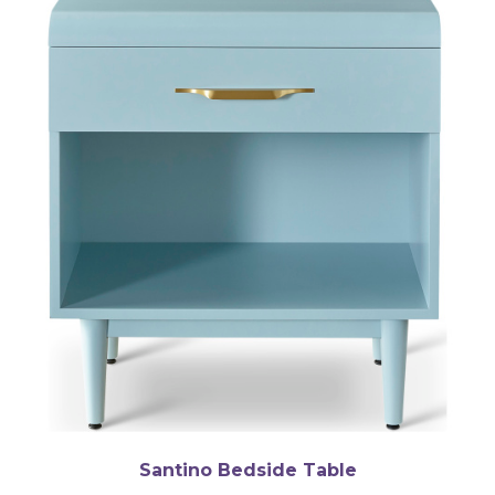
Santino Bedside Table