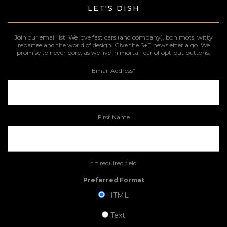
LET'S DISH
Join our email list! We love fast cars (and company), bon mots, witty
repartee and the world of design. Give the S+E newsletter a go. We
promise to never bore, as we live in mortal fear of opt-out buttons.
Email Address
*
First Name
* = required field
Preferred Format
HTML
Text