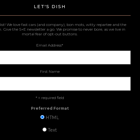
LET'S DISH
list! We love fast cars (and company), bon mots, witty repartee and the
n. Give the S+E newsletter a go. We promise to never bore, as we live in
mortal fear of opt-out buttons.
Email Address
*
First Name
* = required field
Preferred Format
HTML
Text