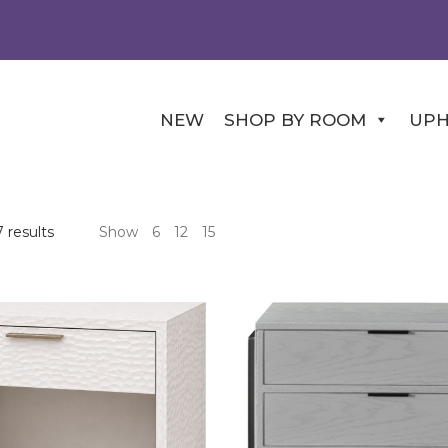
NEW
SHOP BY ROOM
UPH
Sorted
 results
Show
6
12
15
by
price:
high
to
low