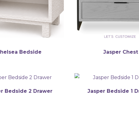
helsea Bedside
Jasper Chest
r Bedside 2 Drawer
Jasper Bedside 1 