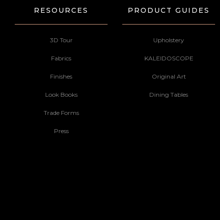
RESOURCES
PRODUCT GUIDES
3D Tour
Upholstery
Fabrics
KALEIDOSCOPE
Finishes
Original Art
Look Books
Dining Tables
Trade Forms
Press