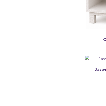
english
C
Jaspe