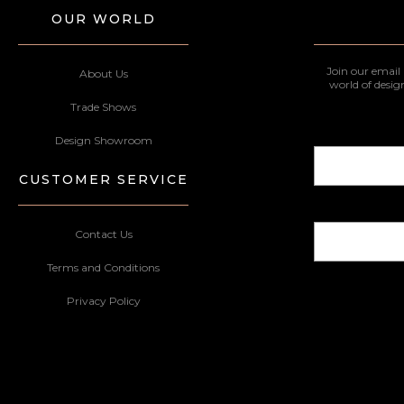
OUR WORLD
Join our email 
About Us
world of desig
Trade Shows
Design Showroom
CUSTOMER SERVICE
Contact Us
Terms and Conditions
Privacy Policy