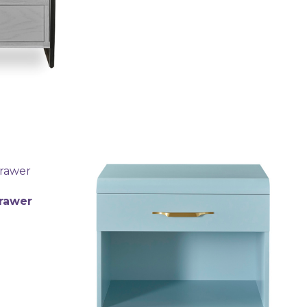
Drawer