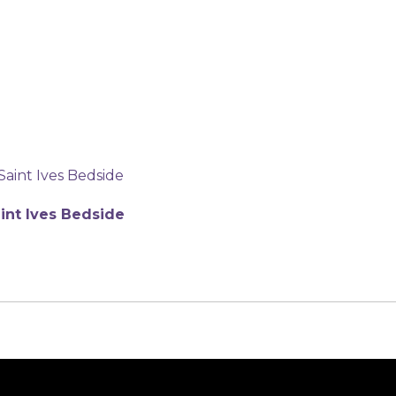
int Ives Bedside