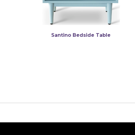
Santino Bedside Table