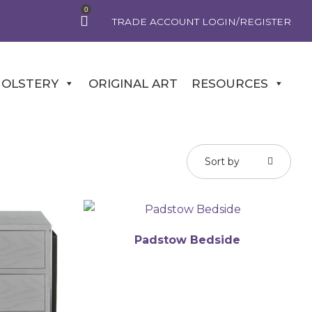
0
TRADE ACCOUNT LOGIN/REGISTER
OLSTERY
ORIGINAL ART
RESOURCES
Sort by
Padstow Bedside