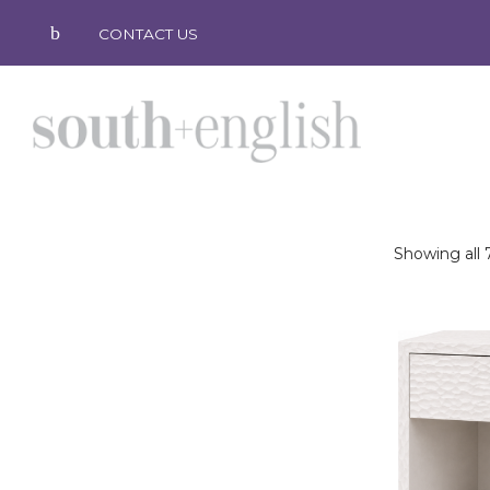
CONTACT US
Showing all 7
south
+