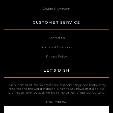
Design Showroom
CUSTOMER SERVICE
Contact Us
Terms and Conditions
Privacy Policy
LET'S DISH
Join our email list! We love fast cars (and company), bon mots, witty
repartee and the world of design. Give the S+E newsletter a go. We
promise to never bore, as we live in mortal fear of opt-out buttons.
Email Address
*