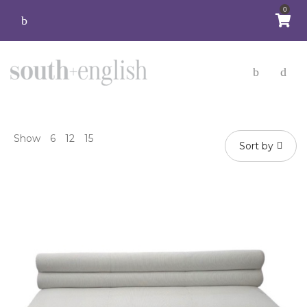
0
Show
6
12
15
Sort by