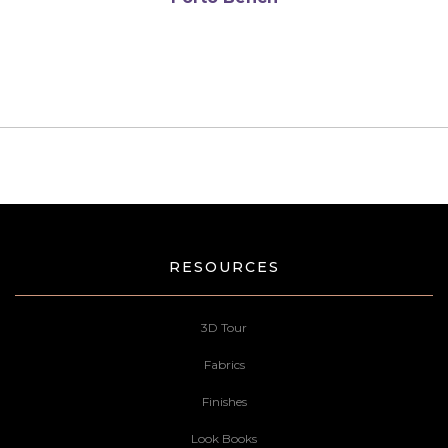
RESOURCES
3D Tour
Fabrics
Finishes
Look Books