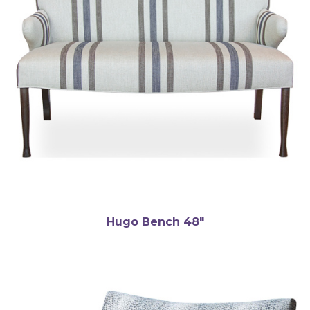
Hugo Bench 48″