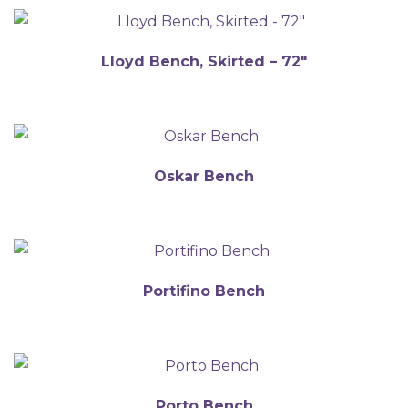
Lloyd Bench, Skirted – 72″
Oskar Bench
Portifino Bench
Porto Bench