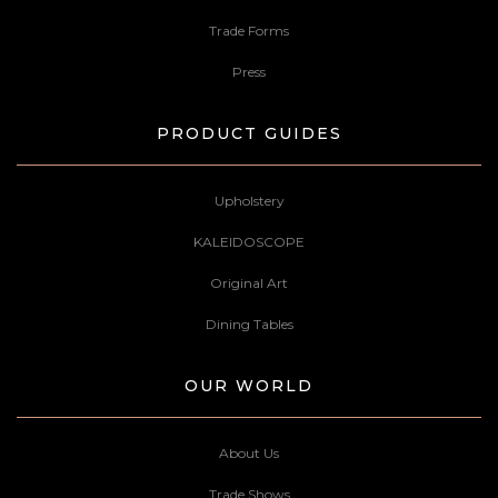
Trade Forms
Press
PRODUCT GUIDES
Upholstery
KALEIDOSCOPE
Original Art
Dining Tables
OUR WORLD
About Us
Trade Shows