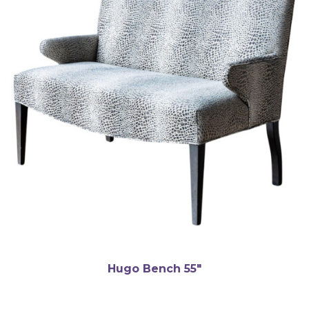
Hugo Bench 55″