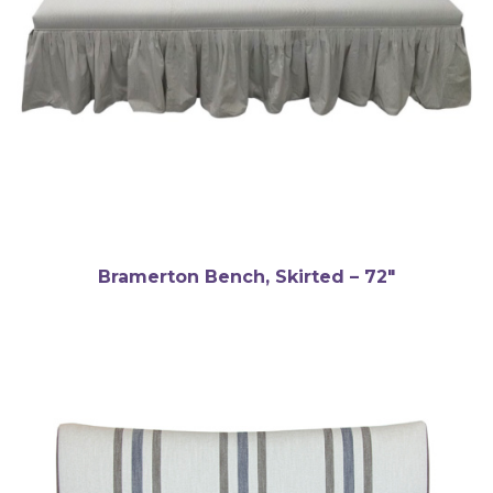
Bramerton Bench, Skirted – 72″