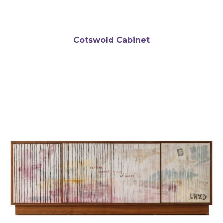
Cotswold Cabinet