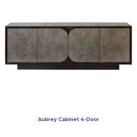
Aubrey Cabinet 4-Door