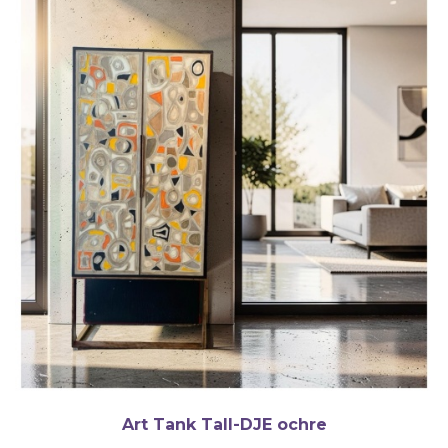
Art Tank Tall-DJE ochre