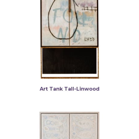
Art Tank Tall-Linwood