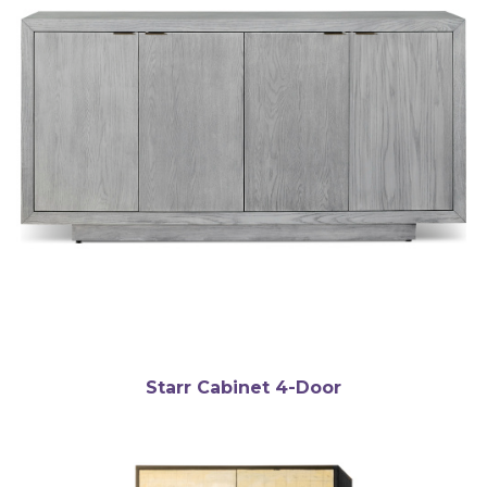
Starr Cabinet 4-Door