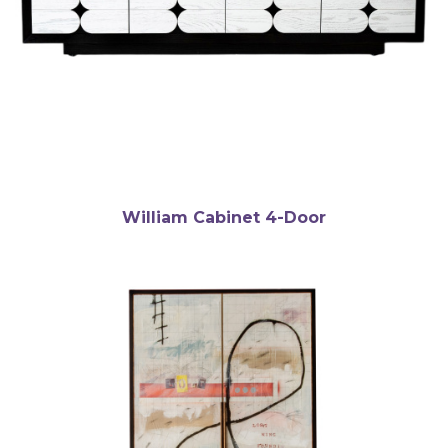
William Cabinet 4-Door