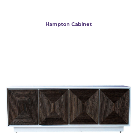
Hampton Cabinet