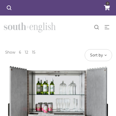
0
Show
6
12
15
Sort by