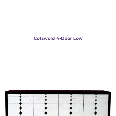
Cotswold 4-Door Low