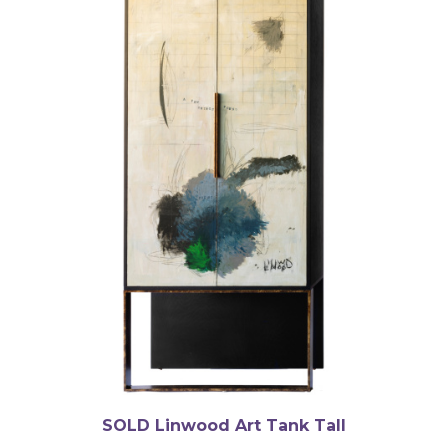
SOLD Linwood Art Tank Tall