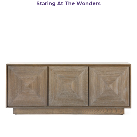
Staring At The Wonders