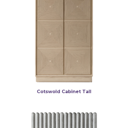
Cotswold Cabinet Tall