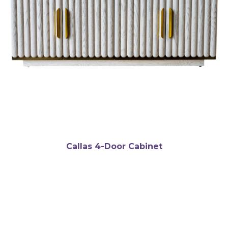
Callas 4-Door Cabinet