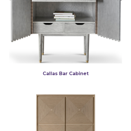
Callas Bar Cabinet