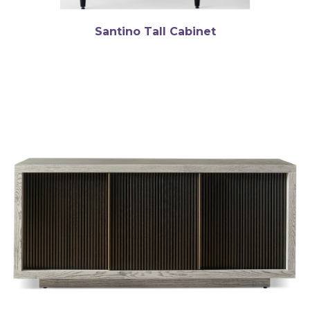
Santino Tall Cabinet