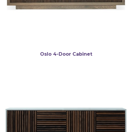
Oslo 4-Door Cabinet