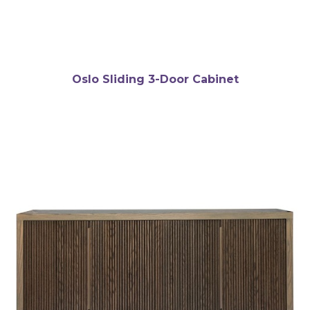
Oslo Sliding 3-Door Cabinet