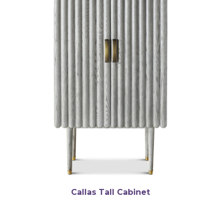
Callas Tall Cabinet