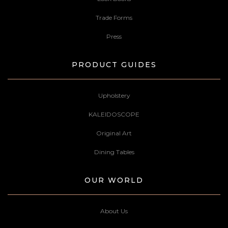
Trade Forms
Press
PRODUCT GUIDES
Upholstery
KALEIDOSCOPE
Original Art
Dining Tables
OUR WORLD
About Us