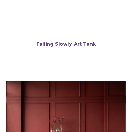
Falling Slowly-Art Tank