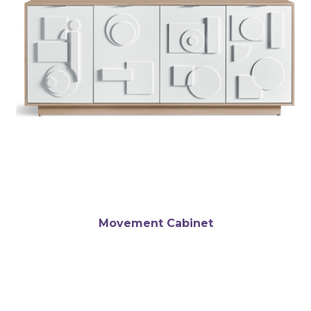
Movement Cabinet