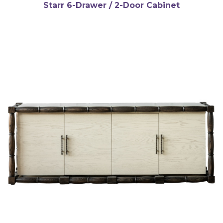
Starr 6-Drawer / 2-Door Cabinet