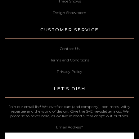
Trade Shows
Design Showroom
CUSTOMER SERVICE
Contact Us
Terms and Conditions
Privacy Policy
LET'S DISH
Join our email list! We love fast cars (and company), bon mots, witty
repartee and the world of design. Give the S+E newsletter a go. We
promise to never bore, as we live in mortal fear of opt-out buttons.
Email Address
*