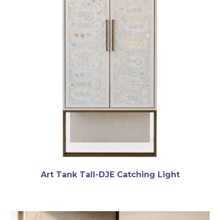
Art Tank Tall-DJE Catching Light