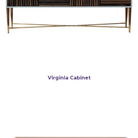
Virginia Cabinet