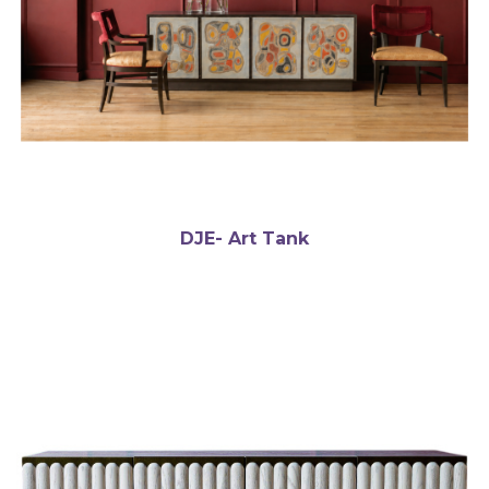
DJE- Art Tank