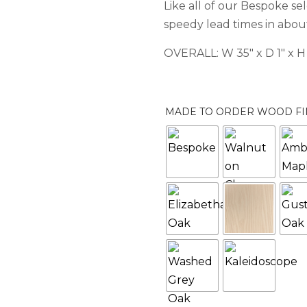
Like all of our Bespoke se
speedy lead times in about
OVERALL: W 35″ x D 1″ x H
MADE TO ORDER WOOD FI