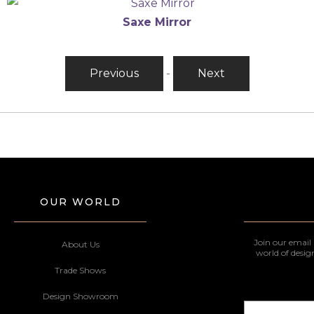
Saxe Mirror
Previous
-
Next
OUR WORLD
Join our email 
About Us
world of desig
Trade Shows
Design Showroom