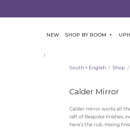
NEW
SHOP BY ROOM
UPH
South + English
Shop
/
/
Calder Mirror
Calder mirror works all the
raft of Bespoke finishes, 
here’s the rub, mixing fin