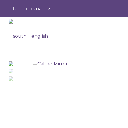
CONTACT US
south
+