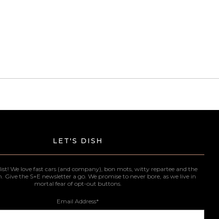
LET'S DISH
list! We love fast cars (and company), bon mots, witty repartee and the
n. Give the S+E newsletter a go. We promise to never bore, as we live in
mortal fear of opt-out buttons.
Email Address
*