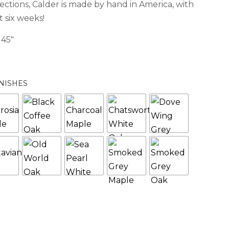
lections, Calder is made by hand in America, with
 six weeks!
 45″
NISHES