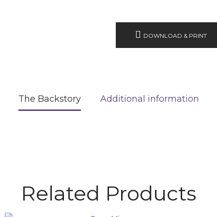
DOWNLOAD & PRINT
The Backstory
Additional information
Related Products