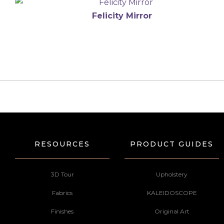
Felicity Mirror
RESOURCES
PRODUCT GUIDES
3D Tour
Upholstery
Fabrics
KALEIDOSCOPE
Finishes
Original Art