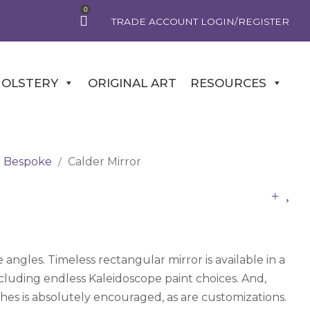
0
TRADE ACCOUNT LOGIN/REGISTER
OLSTERY
ORIGINAL ART
RESOURCES
Bespoke
Calder Mirror
/
 angles. Timeless rectangular mirror is available in a
including endless Kaleidoscope paint choices. And,
ishes is absolutely encouraged, as are customizations.