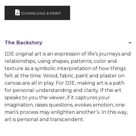
DOWNLOAD & PRINT
The Backstory
DJE original art is an expression of life’s journeys and
relationships, using shapes, patterns, color and
texture as a symbolic interpretation of how things
felt at the time. Wood, fabric, paint and plaster on
canvas are all in play. For DJE, making art is a path
for personal understanding and clarity. If the art
speaks to you the viewer, if it captures your
imagination, raises questions, evokes emotion, one
man’s process may enlighten another’s. In this way,
art is personal and transcendent.