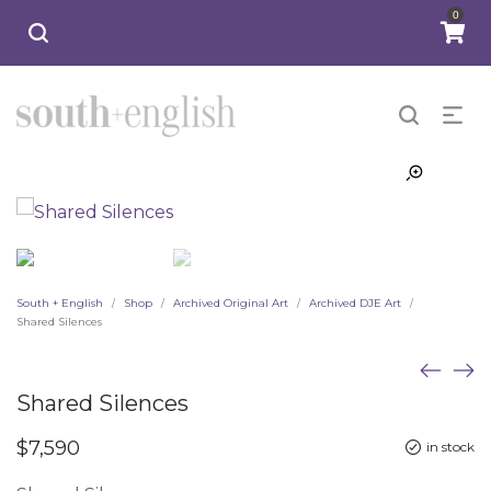
0
South + English
Shop
Archived Original Art
Archived DJE Art
/
/
/
/
Shared Silences
Shared Silences
$
7,590
in stock