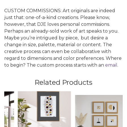
CUSTOM COMMISSIONS: Art originals are indeed
just that: one-of-a-kind creations. Please know,
however, that DJE loves personal commissions.
Perhaps an already-sold work of art speaks to you.
Maybe you’re intrigued by piece, but desire a
change in size, palette, material or content. The
creative process can even be collaborative with
regard to dimensions and color preferences. Where
to begin? The custom process starts with an
email
.
Related Products