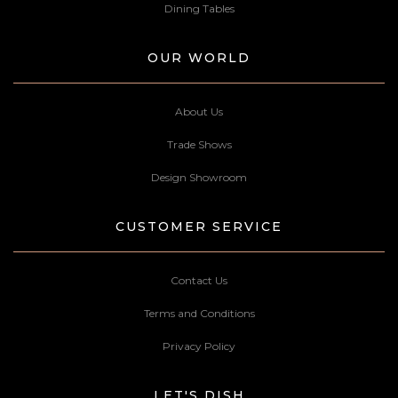
Dining Tables
OUR WORLD
About Us
Trade Shows
Design Showroom
CUSTOMER SERVICE
Contact Us
Terms and Conditions
Privacy Policy
LET'S DISH