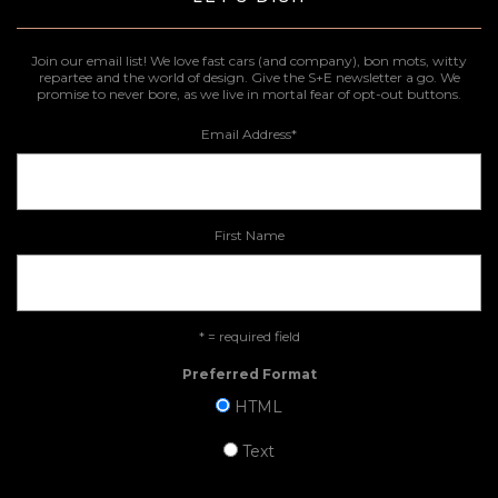
Join our email list! We love fast cars (and company), bon mots, witty
repartee and the world of design. Give the S+E newsletter a go. We
promise to never bore, as we live in mortal fear of opt-out buttons.
Email Address
*
First Name
* = required field
Preferred Format
HTML
Text