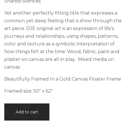
Shared Silences
Yet another perfectly fitting title that expresses a
common yet deep feeling that is show through the
art piece. DJE original art is an expression of life’s
journeys and relationships, using shapes, patterns,
color and texture as a symbolic interpretation of
how things felt at the time. Wood, fabric, paint and
plaster on canvas are all in play. Mixed media on
canvas.
Beautifully Framed In a Gold Canvas Floater Frame
Framed size: 50″ x 62″
Shared
Add to cart
Silences
quantity