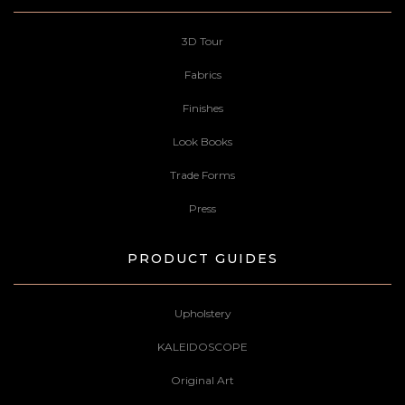
3D Tour
Fabrics
Finishes
Look Books
Trade Forms
Press
PRODUCT GUIDES
Upholstery
KALEIDOSCOPE
Original Art