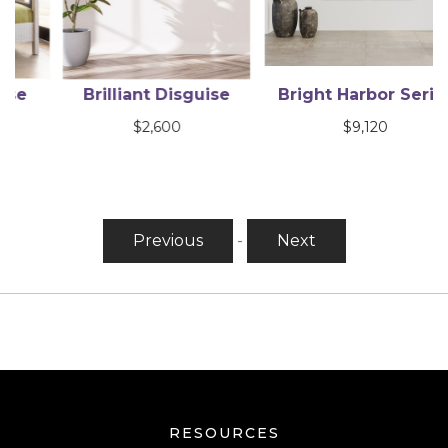
Brilliant Disguise
Bright Harbor Series
$
2,600
$
9,120
Previous
-
Next
RESOURCES