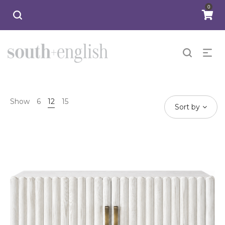
0
Show
6
12
15
Sort by