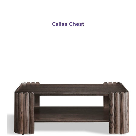
Callas Chest