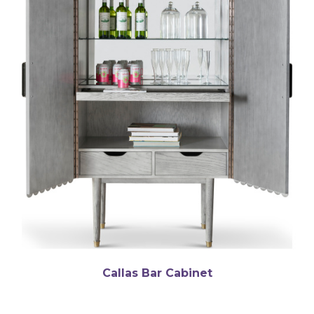
Callas Bar Cabinet