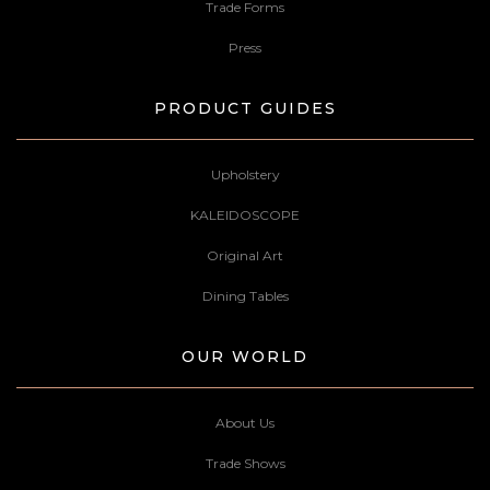
Trade Forms
Press
PRODUCT GUIDES
Upholstery
KALEIDOSCOPE
Original Art
Dining Tables
OUR WORLD
About Us
Trade Shows