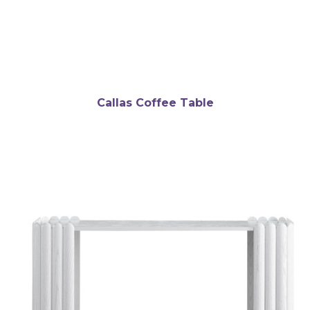
Callas Coffee Table