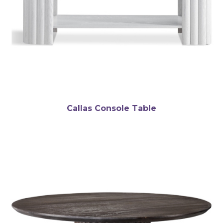
Callas Console Table