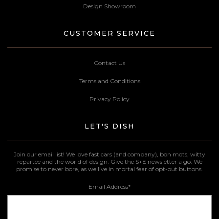
Design Showroom
CUSTOMER SERVICE
Contact Us
Terms and Conditions
Privacy Policy
LET'S DISH
Join our email list! We love fast cars (and company), bon mots, witty
repartee and the world of design. Give the S+E newsletter a go. We
promise to never bore, as we live in mortal fear of opt-out buttons.
Email Address
*