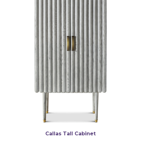
Callas Tall Cabinet