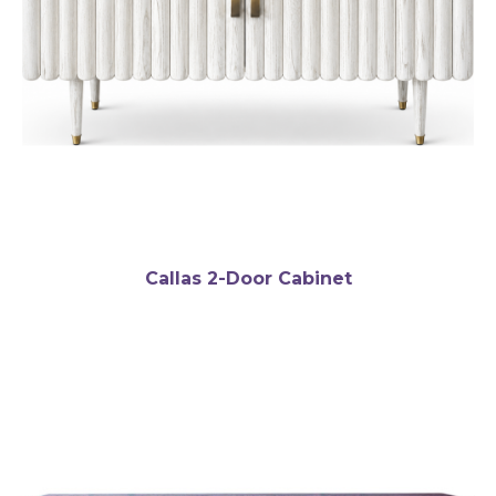
Callas 2-Door Cabinet