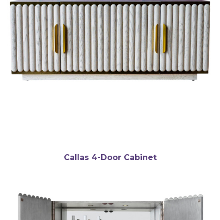
Callas 4-Door Cabinet