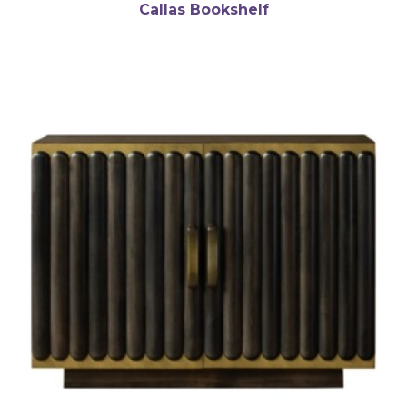
Callas Bookshelf