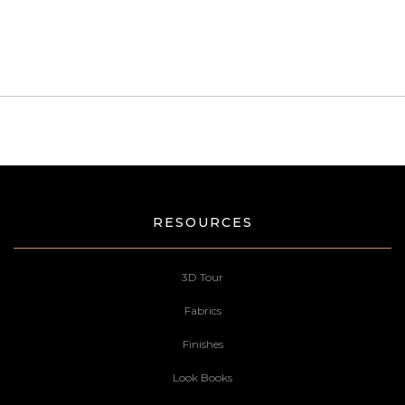
RESOURCES
3D Tour
Fabrics
Finishes
Look Books