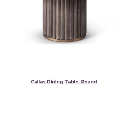
Callas Dining Table, Round