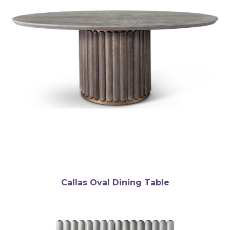
Callas Oval Dining Table