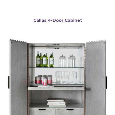
Callas 4-Door Cabinet