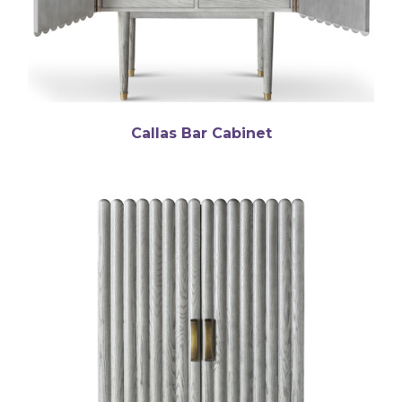
Callas Bar Cabinet