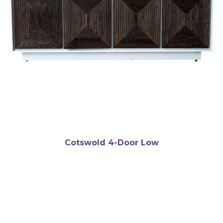
Cotswold 4-Door Low