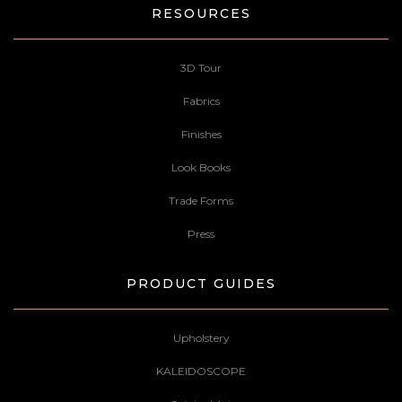
RESOURCES
3D Tour
Fabrics
Finishes
Look Books
Trade Forms
Press
PRODUCT GUIDES
Upholstery
KALEIDOSCOPE