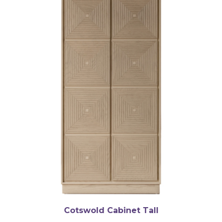
Cotswold Cabinet Tall