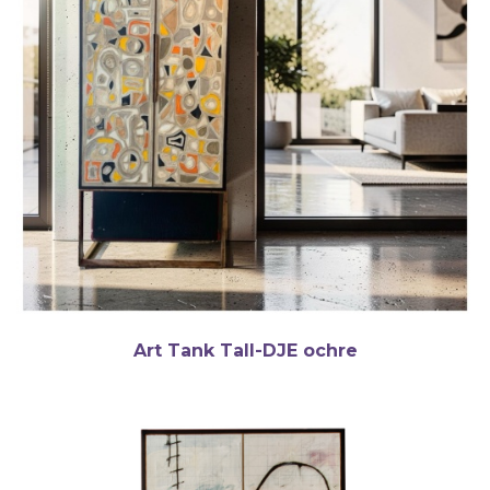
Art Tank Tall-DJE ochre