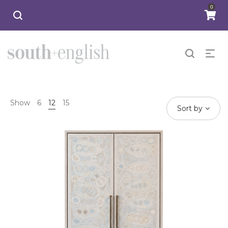
0
Show
6
12
15
Sort by