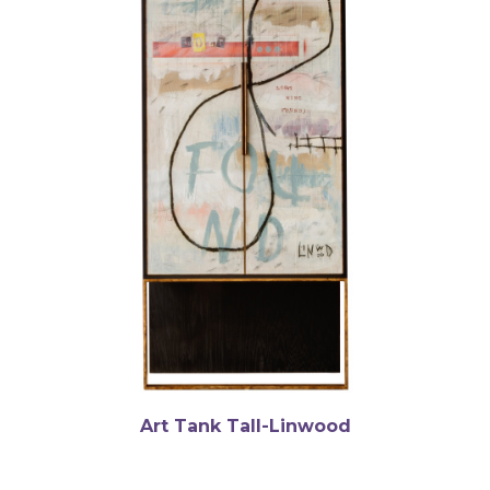
Art Tank Tall-Linwood