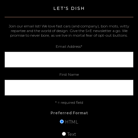
LET'S DISH
Join our email list! We love fast cars (and company), bon mots, witty
repartee and the world of design. Give the S+E newsletter a go. We
promise to never bore, as we live in mortal fear of opt-out buttons.
Email Address
*
First Name
* = required field
Preferred Format
HTML
Text