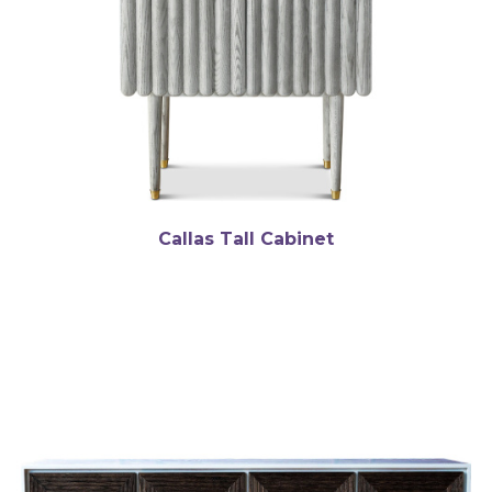
Callas Tall Cabinet