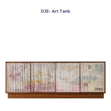
DJE- Art Tank