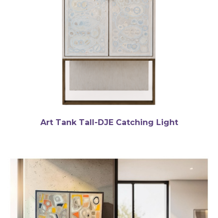
Art Tank Tall-DJE Catching Light