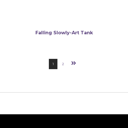
Falling Slowly-Art Tank
1
2