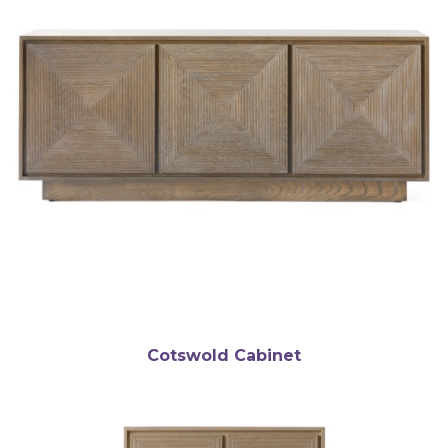
Cotswold Cabinet