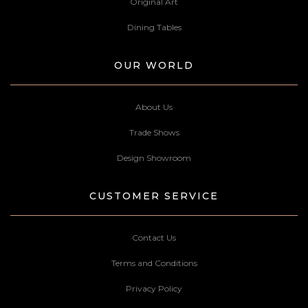
Original Art
Dining Tables
OUR WORLD
About Us
Trade Shows
Design Showroom
CUSTOMER SERVICE
Contact Us
Terms and Conditions
Privacy Policy