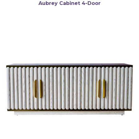
Aubrey Cabinet 4-Door