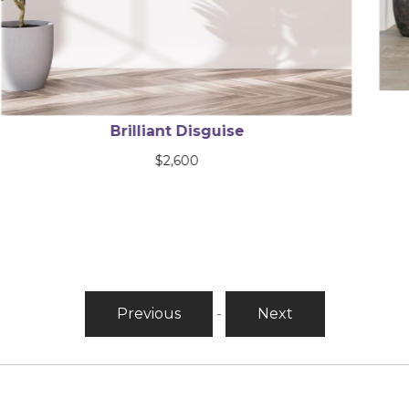
Bright Harbor Series
$
9,120
Previous
-
Next