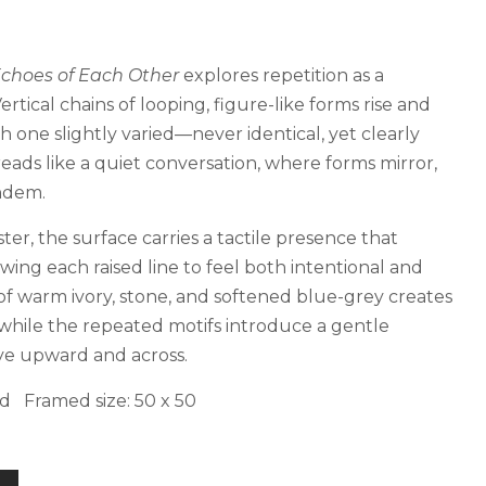
choes of Each Other
explores repetition as a
rtical chains of looping, figure-like forms rise and
ch one slightly varied—never identical, yet clearly
eads like a quiet conversation, where forms mirror,
andem.
ter, the surface carries a tactile presence that
wing each raised line to feel both intentional and
of warm ivory, stone, and softened blue-grey creates
 while the repeated motifs introduce a gentle
ye upward and across.
d Framed size: 50 x 50