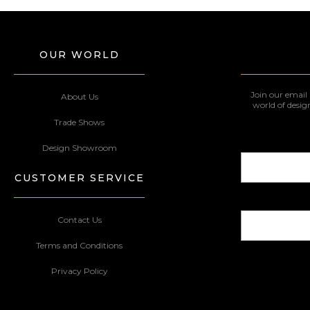
OUR WORLD
Join our email 
About Us
world of desig
Trade Shows
Design Showroom
CUSTOMER SERVICE
Contact Us
Terms and Conditions
Privacy Policy