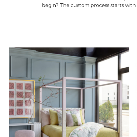
begin? The custom process starts with