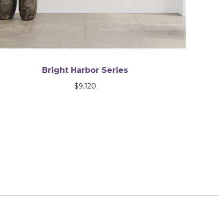
After the Storm
$
2,600