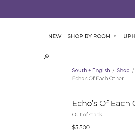
NEW
SHOP BY ROOM
UPH
South + English
Shop
/
/
Echo’s Of Each Other
Echo’s Of Each 
Out of stock
$
5,500