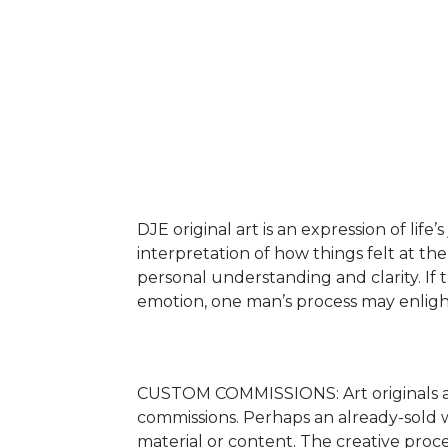
DJE original art is an expression of life
interpretation of how things felt at the 
personal understanding and clarity. If t
emotion, one man’s process may enlighte
CUSTOM COMMISSIONS: Art originals are
commissions. Perhaps an already-sold wo
material or content. The creative proc