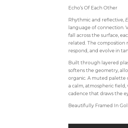
Echo’s Of Each Other
Rhythmic and reflective,
E
language of connection. Ve
fall across the surface, ea
related. The composition r
respond, and evolve in t
Built through layered plas
softens the geometry, allo
organic. A muted palette 
a calm, atmospheric field,
cadence that draws the e
Beautifully Framed In Gol