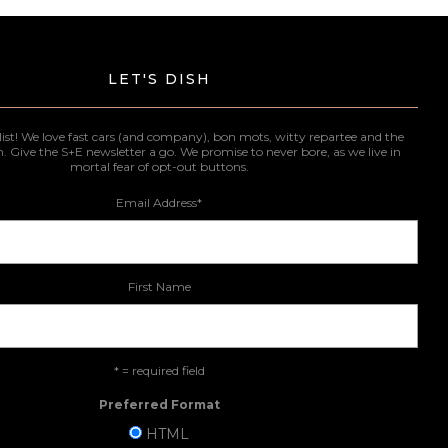
LET'S DISH
list! We love fast cars (and company), bon mots, witty repartee and the
n. Give the S+E newsletter a go. We promise to never bore, as we live in
mortal fear of opt-out buttons.
Email Address
*
First Name
* = required field
Preferred Format
HTML