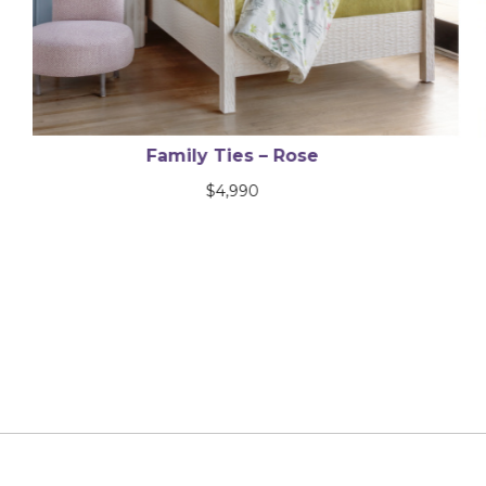
Brilliant Disguise
$
2,600