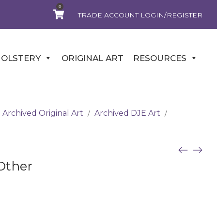
0
TRADE ACCOUNT LOGIN/REGISTER
OLSTERY
ORIGINAL ART
RESOURCES
Archived Original Art
Archived DJE Art
/
/
Other