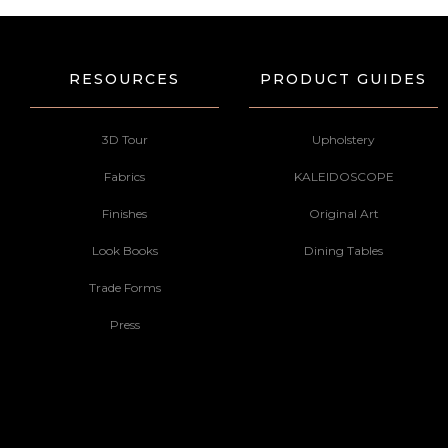
RESOURCES
PRODUCT GUIDES
3D Tour
Upholstery
Fabrics
KALEIDOSCOPE
Finishes
Original Art
Look Books
Dining Tables
Trade Forms
Press