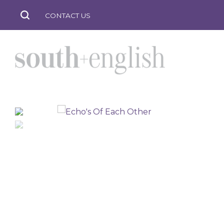
CONTACT US
south
+