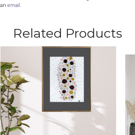
 an
email
.
Related Products