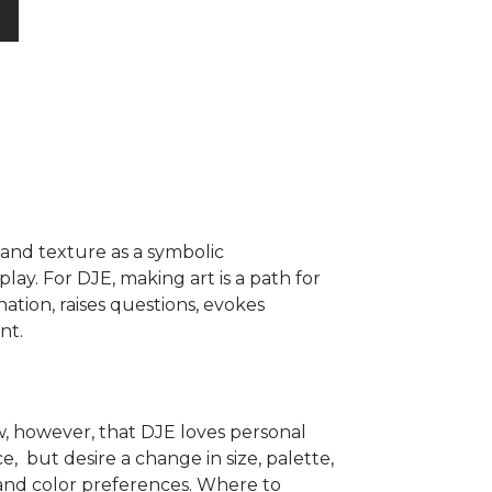
r and texture as a symbolic
play. For DJE, making art is a path for
nation, raises questions, evokes
nt.
, however, that DJE loves personal
, but desire a change in size, palette,
 and color preferences. Where to