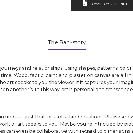
DOWNLOAD & PRINT
The Backstory
’s journeys and relationships, using shapes, patterns, colo
time. Wood, fabric, paint and plaster on canvas are all in 
he art speaks to you the viewer, if it captures your imagi
n another’s. In this way, art is personal and transcende
 indeed just that: one-of-a-kind creations. Please know
rk of art speaks to you. Maybe you’re intrigued by piece
ess can even be collaborative with regard to dimensions