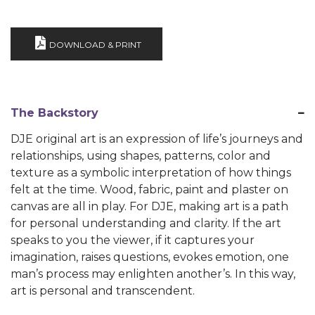
DOWNLOAD & PRINT
The Backstory
DJE original art is an expression of life’s journeys and
relationships, using shapes, patterns, color and
texture as a symbolic interpretation of how things
felt at the time. Wood, fabric, paint and plaster on
canvas are all in play. For DJE, making art is a path
for personal understanding and clarity. If the art
speaks to you the viewer, if it captures your
imagination, raises questions, evokes emotion, one
man’s process may enlighten another’s. In this way,
art is personal and transcendent.