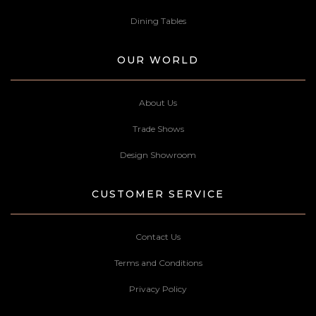
Dining Tables
OUR WORLD
About Us
Trade Shows
Design Showroom
CUSTOMER SERVICE
Contact Us
Terms and Conditions
Privacy Policy