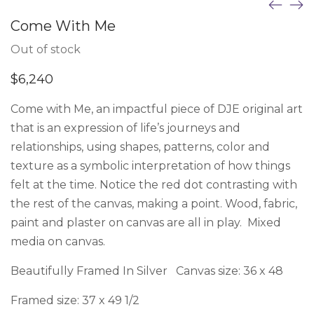
Come With Me
Out of stock
$
6,240
Come with Me, an impactful piece of DJE original art
that is an expression of life’s journeys and
relationships, using shapes, patterns, color and
texture as a symbolic interpretation of how things
felt at the time. Notice the red dot contrasting with
the rest of the canvas, making a point. Wood, fabric,
paint and plaster on canvas are all in play. Mixed
media on canvas.
Beautifully Framed In Silver Canvas size: 36 x 48
Framed size: 37 x 49 1/2