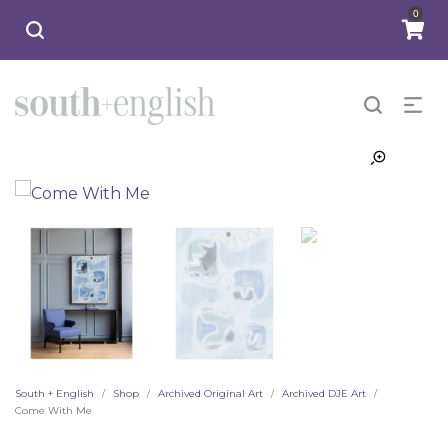
0
South + English
Shop
Archived Original Art
Archived DJE Art
/
/
/
/
Come With Me