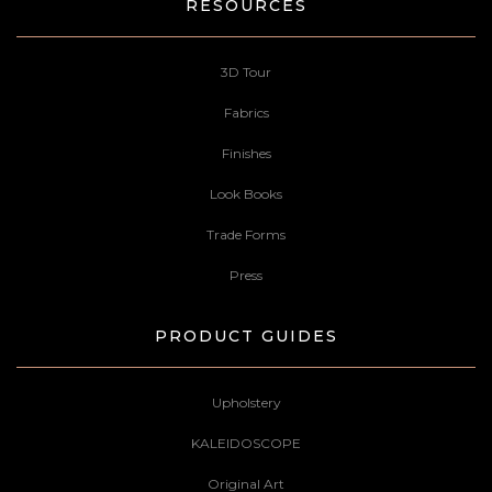
RESOURCES
3D Tour
Fabrics
Finishes
Look Books
Trade Forms
Press
PRODUCT GUIDES
Upholstery
KALEIDOSCOPE
Original Art