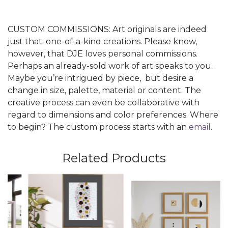
CUSTOM COMMISSIONS: Art originals are indeed
just that: one-of-a-kind creations. Please know,
however, that DJE loves personal commissions.
Perhaps an already-sold work of art speaks to you.
Maybe you’re intrigued by piece, but desire a
change in size, palette, material or content. The
creative process can even be collaborative with
regard to dimensions and color preferences. Where
to begin? The custom process starts with an
email
.
Related Products