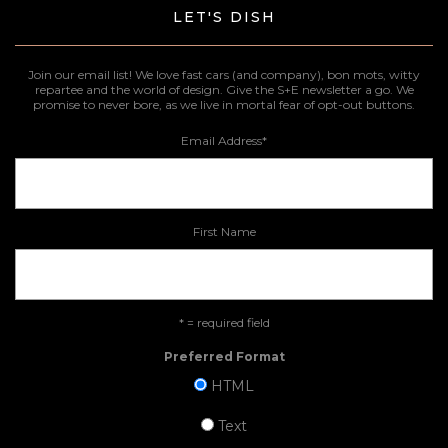
LET'S DISH
Join our email list! We love fast cars (and company), bon mots, witty
repartee and the world of design. Give the S+E newsletter a go. We
promise to never bore, as we live in mortal fear of opt-out buttons.
Email Address
*
First Name
* = required field
Preferred Format
HTML
Text