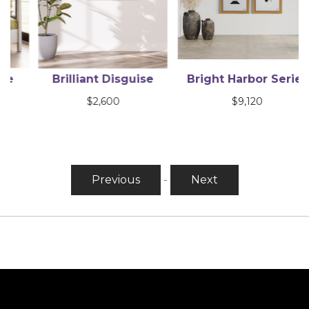
Brilliant Disguise
Bright Harbor Series
$
2,600
$
9,120
Previous
-
Next