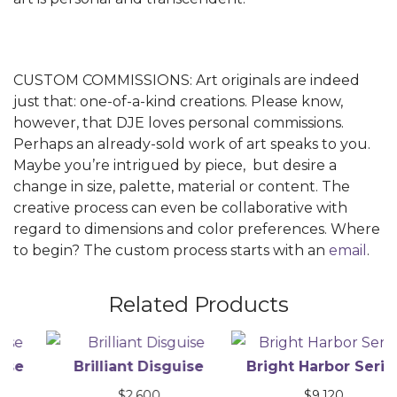
CUSTOM COMMISSIONS: Art originals are indeed
just that: one-of-a-kind creations. Please know,
however, that DJE loves personal commissions.
Perhaps an already-sold work of art speaks to you.
Maybe you’re intrigued by piece, but desire a
change in size, palette, material or content. The
creative process can even be collaborative with
regard to dimensions and color preferences. Where
to begin? The custom process starts with an
email
.
Related Products
Brilliant Disguise
Bright Harbor Series
$
2,600
$
9,120