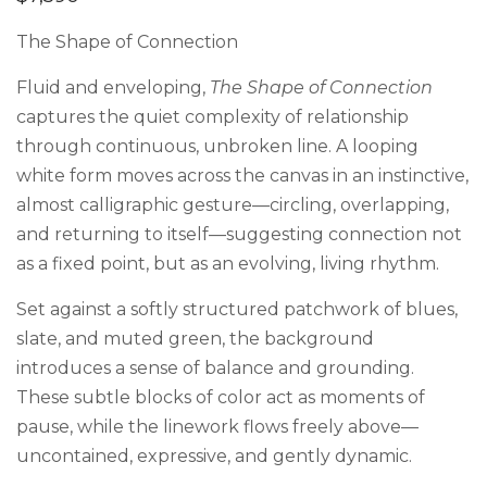
The Shape of Connection
Fluid and enveloping,
The Shape of Connection
captures the quiet complexity of relationship
through continuous, unbroken line. A looping
white form moves across the canvas in an instinctive,
almost calligraphic gesture—circling, overlapping,
and returning to itself—suggesting connection not
as a fixed point, but as an evolving, living rhythm.
Set against a softly structured patchwork of blues,
slate, and muted green, the background
introduces a sense of balance and grounding.
These subtle blocks of color act as moments of
pause, while the linework flows freely above—
uncontained, expressive, and gently dynamic.