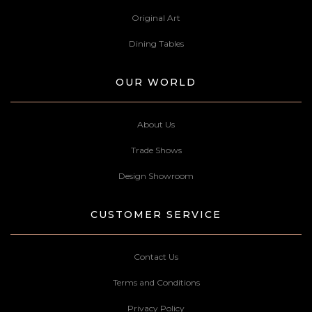
Original Art
Dining Tables
OUR WORLD
About Us
Trade Shows
Design Showroom
CUSTOMER SERVICE
Contact Us
Terms and Conditions
Privacy Policy