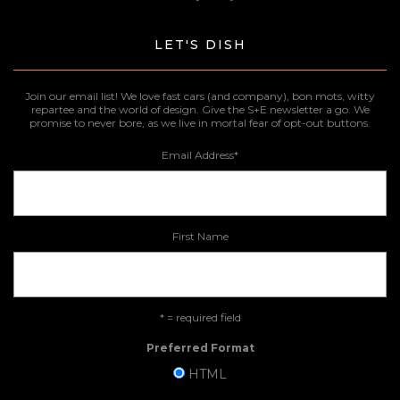
LET'S DISH
Join our email list! We love fast cars (and company), bon mots, witty
repartee and the world of design. Give the S+E newsletter a go. We
promise to never bore, as we live in mortal fear of opt-out buttons.
Email Address
*
First Name
* = required field
Preferred Format
HTML