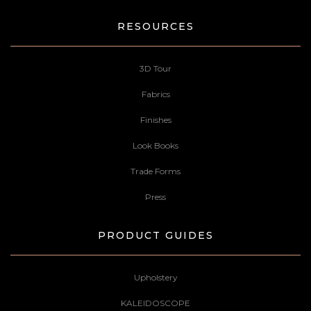
RESOURCES
3D Tour
Fabrics
Finishes
Look Books
Trade Forms
Press
PRODUCT GUIDES
Upholstery
KALEIDOSCOPE