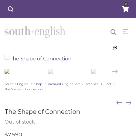
0
South + English
Shop
Archived Original Art
Archived DJE Art
/
/
/
/
The Shape of Connection
The Shape of Connection
Out of stock
$
7,590