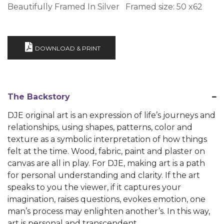
Beautifully Framed In Silver Framed size: 50 x62
DOWNLOAD & PRINT
The Backstory
DJE original art is an expression of life’s journeys and
relationships, using shapes, patterns, color and
texture as a symbolic interpretation of how things
felt at the time. Wood, fabric, paint and plaster on
canvas are all in play. For DJE, making art is a path
for personal understanding and clarity. If the art
speaks to you the viewer, if it captures your
imagination, raises questions, evokes emotion, one
man’s process may enlighten another’s. In this way,
art is personal and transcendent.