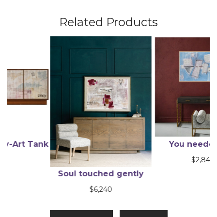
Related Products
ank
You needed me
$
2,845
Soul touched gently
$
6,240