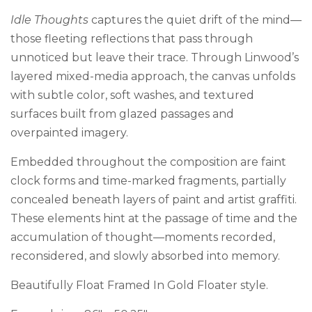
Idle Thoughts
captures the quiet drift of the mind—
those fleeting reflections that pass through
unnoticed but leave their trace. Through Linwood’s
layered mixed-media approach, the canvas unfolds
with subtle color, soft washes, and textured
surfaces built from glazed passages and
overpainted imagery.
Embedded throughout the composition are faint
clock forms and time-marked fragments, partially
concealed beneath layers of paint and artist graffiti.
These elements hint at the passage of time and the
accumulation of thought—moments recorded,
reconsidered, and slowly absorbed into memory.
Beautifully Float Framed In Gold Floater style.