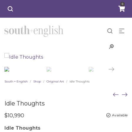
0
South + English
Shop
Original Art
Idle Thoughts
/
/
/
Idle Thoughts
$
10,990
Available
Idle Thoughts