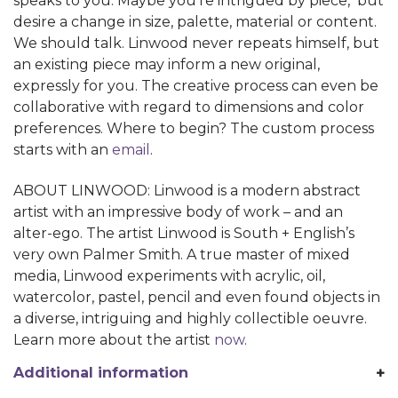
speaks to you. Maybe you’re intrigued by piece, but
desire a change in size, palette, material or content.
We should talk. Linwood never repeats himself, but
an existing piece may inform a new original,
expressly for you. The creative process can even be
collaborative with regard to dimensions and color
preferences. Where to begin? The custom process
starts with an
email
.
ABOUT LINWOOD: Linwood is a modern abstract
artist with an impressive body of work – and an
alter-ego. The artist Linwood is South + English’s
very own Palmer Smith. A true master of mixed
media, Linwood experiments with acrylic, oil,
watercolor, pastel, pencil and even found objects in
a diverse, intriguing and highly collectible oeuvre.
Learn more about the artist
now
.
Additional information