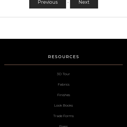
Previous
-
Next
RESOURCES
3D Tour
Fabrics
Finishes
Look Books
Trade Forms
Press