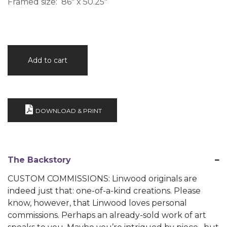
Framed size: 86″ x 50.25″
Idle
Add to cart
Thoughts
quantity
DOWNLOAD & PRINT
The Backstory
CUSTOM COMMISSIONS: Linwood originals are
indeed just that: one-of-a-kind creations. Please
know, however, that Linwood loves personal
commissions. Perhaps an already-sold work of art