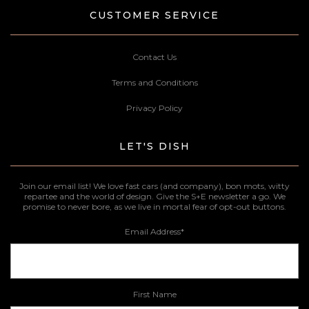
CUSTOMER SERVICE
Contact Us
Terms and Conditions
Privacy Policy
LET'S DISH
Join our email list! We love fast cars (and company), bon mots, witty
repartee and the world of design. Give the S+E newsletter a go. We
promise to never bore, as we live in mortal fear of opt-out buttons.
Email Address
*
First Name