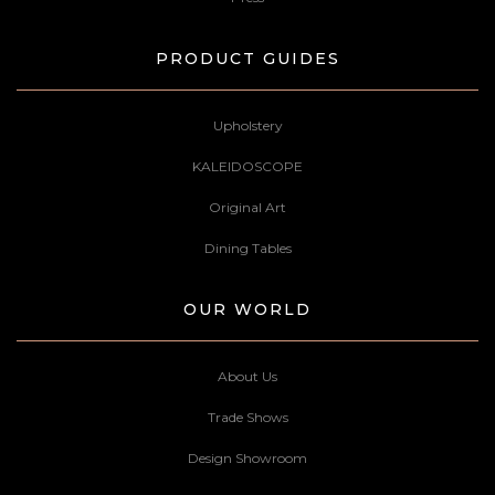
PRODUCT GUIDES
Upholstery
KALEIDOSCOPE
Original Art
Dining Tables
OUR WORLD
About Us
Trade Shows
Design Showroom