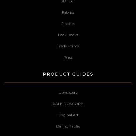
3D Tour
Fabrics
Finishes
Look Books
Trade Forms
Press
PRODUCT GUIDES
Upholstery
KALEIDOSCOPE
Original Art
Dining Tables