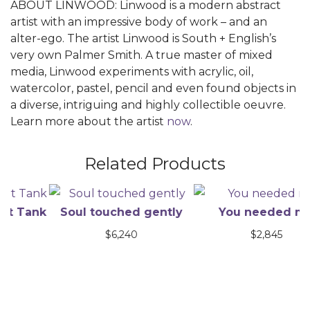
ABOUT LINWOOD: Linwood is a modern abstract
artist with an impressive body of work – and an
alter-ego. The artist Linwood is South + English’s
very own Palmer Smith. A true master of mixed
media, Linwood experiments with acrylic, oil,
watercolor, pastel, pencil and even found objects in
a diverse, intriguing and highly collectible oeuvre.
Learn more about the artist
now
.
Related Products
Tank
Soul touched gently
You needed me
$
6,240
$
2,845