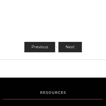
Previous
-
Next
RESOURCES