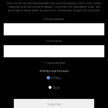
Join our email list! We love fast cars (and company), bon mots, witty
repartee and the world of design. Give the S+E newsletter a go. We
promise to never bore, as we live in mortal fear of opt-out buttons.
Email Address
*
First Name
* = required field
Preferred Format
HTML
Text