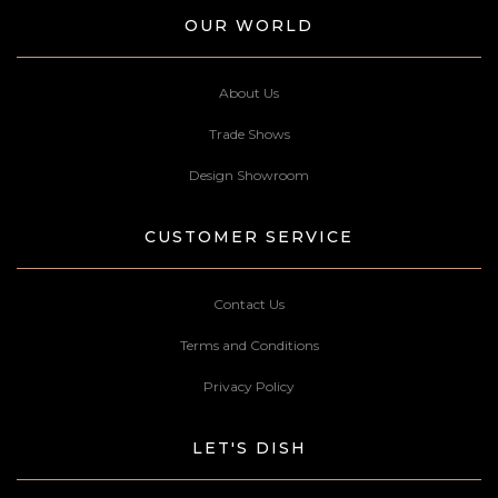
OUR WORLD
About Us
Trade Shows
Design Showroom
CUSTOMER SERVICE
Contact Us
Terms and Conditions
Privacy Policy
LET'S DISH