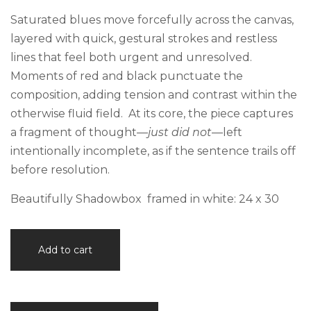
Saturated blues move forcefully across the canvas,
layered with quick, gestural strokes and restless
lines that feel both urgent and unresolved.
Moments of red and black punctuate the
composition, adding tension and contrast within the
otherwise fluid field. At its core, the piece captures
a fragment of thought—
just did not
—left
intentionally incomplete, as if the sentence trails off
before resolution.
Beautifully Shadowbox framed in white: 24 x 30
Just
Add to cart
Did
Not
quantity