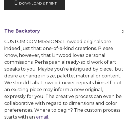
DOWNLOAD & PRINT
The Backstory
CUSTOM COMMISSIONS: Linwood originals are
indeed just that: one-of-a-kind creations. Please
know, however, that Linwood loves personal
commissions. Perhaps an already-sold work of art
speaks to you. Maybe you’re intrigued by piece, but
desire a change in size, palette, material or content.
We should talk. Linwood never repeats himself, but
an existing piece may inform a new original,
expressly for you. The creative process can even be
collaborative with regard to dimensions and color
preferences. Where to begin? The custom process
starts with an
email
.