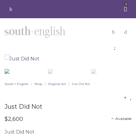
0
South + English
Shop
Original Art
Just Did Not
/
/
/
Just Did Not
$
2,600
Available
Just Did Not