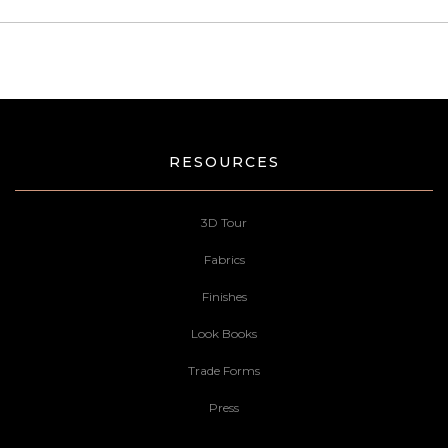
RESOURCES
3D Tour
Fabrics
Finishes
Look Books
Trade Forms
Press