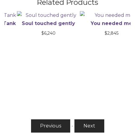
Related Products
nk
Soul touched gently
You needed me
$
6,240
$
2,845
Previous
-
Next