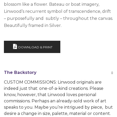
blossom like a flower. Bateau or boat imagery,
Linwood’s recurrent symbol of transcendence, drift
– purposefully and subtly – throughout the canvas.
Beautifully framed in Silver.
DOWNLOAD & PRINT
The Backstory
CUSTOM COMMISSIONS: Linwood originals are
indeed just that: one-of-a-kind creations. Please
know, however, that Linwood loves personal
commissions. Perhaps an already-sold work of art
speaks to you. Maybe you’re intrigued by piece, but
desire a change in size, palette, material or content.