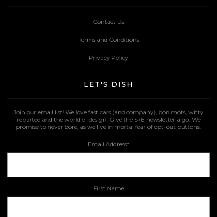
Contact Us
Terms and Conditions
Privacy Policy
LET'S DISH
Join our email list! We love fast cars (and company), bon mots, witty
repartee and the world of design. Give the S+E newsletter a go. We
promise to never bore, as we live in mortal fear of opt-out buttons.
Email Address
*
First Name