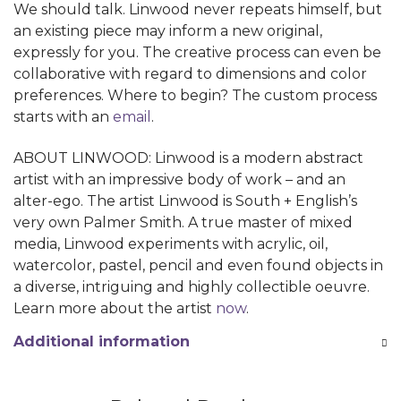
We should talk. Linwood never repeats himself, but
an existing piece may inform a new original,
expressly for you. The creative process can even be
collaborative with regard to dimensions and color
preferences. Where to begin? The custom process
starts with an
email
.
ABOUT LINWOOD: Linwood is a modern abstract
artist with an impressive body of work – and an
alter-ego. The artist Linwood is South + English’s
very own Palmer Smith. A true master of mixed
media, Linwood experiments with acrylic, oil,
watercolor, pastel, pencil and even found objects in
a diverse, intriguing and highly collectible oeuvre.
Learn more about the artist
now
.
Additional information