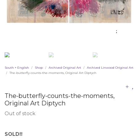
South + English
Shop
Archived Original Art
Archived Linwood Original Art
/
/
/
The-butterfly-counts-the-moments, Original Art Diptych
/
The-butterfly-counts-the-moments,
Original Art Diptych
Out of stock
SOLD!!