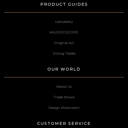
PRODUCT GUIDES
Upholstery
KALEIDOSCOPE
Original Art
Dining Tables
OUR WORLD
About Us
Trade Shows
Design Showroom
CUSTOMER SERVICE