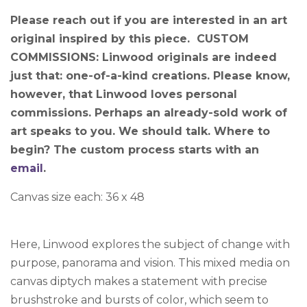
Please reach out if you are interested in an art
original inspired by this piece. CUSTOM
COMMISSIONS: Linwood originals are indeed
just that: one-of-a-kind creations. Please know,
however, that Linwood loves personal
commissions. Perhaps an already-sold work of
art speaks to you. We should talk. Where to
begin? The custom process starts with an
email
.
Canvas size each: 36 x 48
Here, Linwood explores the subject of change with
purpose, panorama and vision. This mixed media on
canvas diptych makes a statement with precise
brushstroke and bursts of color, which seem to