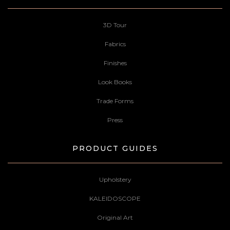
3D Tour
Fabrics
Finishes
Look Books
Trade Forms
Press
PRODUCT GUIDES
Upholstery
KALEIDOSCOPE
Original Art