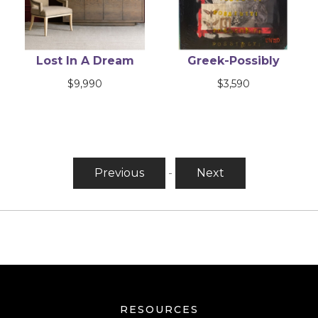
Lost In A Dream
Greek-Possibly
$
9,990
$
3,590
Previous
-
Next
RESOURCES