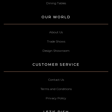
Dining Tables
OUR WORLD
About Us
Trade Shows
Design Showroom
CUSTOMER SERVICE
Contact Us
Terms and Conditions
Privacy Policy