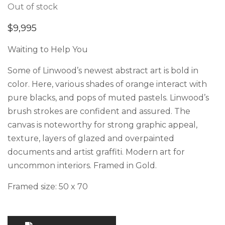
Out of stock
$
9,995
Waiting to Help You
Some of Linwood’s newest abstract art is bold in
color. Here, various shades of orange interact with
pure blacks, and pops of muted pastels. Linwood’s
brush strokes are confident and assured. The
canvas is noteworthy for strong graphic appeal,
texture, layers of glazed and overpainted
documents and artist graffiti. Modern art for
uncommon interiors. Framed in Gold.
Framed size: 50 x 70