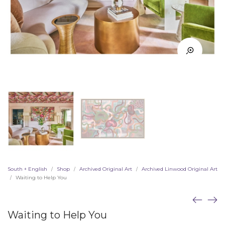
South + English
Shop
Archived Original Art
Archived Linwood Original Art
/
/
/
Waiting to Help You
/
Waiting to Help You