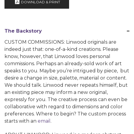
DOWNLOAD & PRINT
The Backstory
CUSTOM COMMISSIONS: Linwood originals are
indeed just that: one-of-a-kind creations. Please
know, however, that Linwood loves personal
commissions. Perhaps an already-sold work of art
speaks to you. Maybe you’re intrigued by piece, but
desire a change in size, palette, material or content.
We should talk. Linwood never repeats himself, but
an existing piece may inform a new original,
expressly for you. The creative process can even be
collaborative with regard to dimensions and color
preferences. Where to begin? The custom process
starts with an
email
.