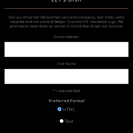
LET'S DISH
Join our email list! We love fast cars (and company), bon mots, witty
repartee and the world of design. Give the S+E newsletter a go. We
promise to never bore, as we live in mortal fear of opt-out buttons.
Email Address
*
First Name
* = required field
Preferred Format
HTML
Text