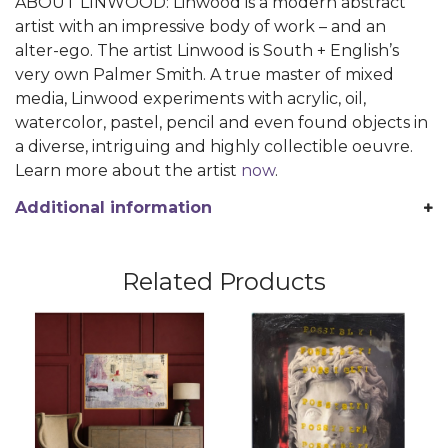
ABOUT LINWOOD: Linwood is a modern abstract
artist with an impressive body of work – and an
alter-ego. The artist Linwood is South + English’s
very own Palmer Smith. A true master of mixed
media, Linwood experiments with acrylic, oil,
watercolor, pastel, pencil and even found objects in
a diverse, intriguing and highly collectible oeuvre.
Learn more about the artist
now
.
Additional information
Related Products