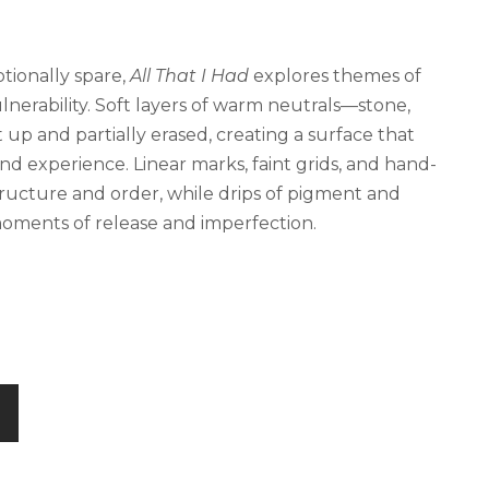
tionally spare,
All That I Had
explores themes of
ulnerability. Soft layers of warm neutrals—stone,
 up and partially erased, creating a surface that
d experience. Linear marks, faint grids, and hand-
ucture and order, while drips of pigment and
moments of release and imperfection.