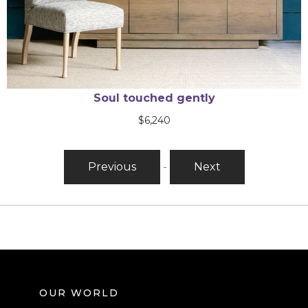
You needed me
$
2,845
Previous
-
Next
OUR WORLD