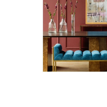
english