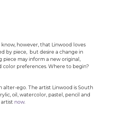
e know, however, that Linwood loves
ed by piece, but desire a change in
ng piece may inform a new original,
nd color preferences. Where to begin?
alter-ego. The artist Linwood is South
c, oil, watercolor, pastel, pencil and
artist
now
.