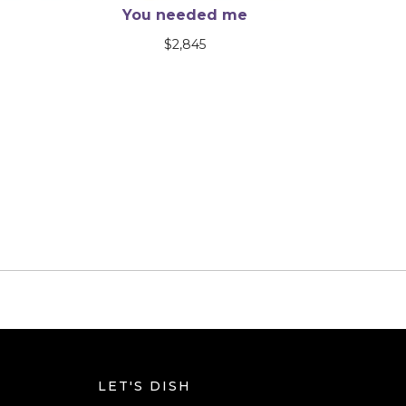
A Poem Wants an Ending
$
9,990
LET'S DISH