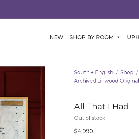
NEW
SHOP BY ROOM
UPH
South + English
Shop
/
/
Archived Linwood Original
All That I Had
Out of stock
$
4,990