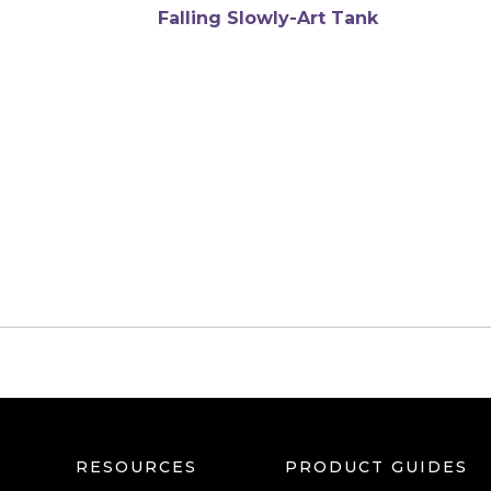
Soul touched gently
$
6,240
RESOURCES
PRODUCT GUIDES