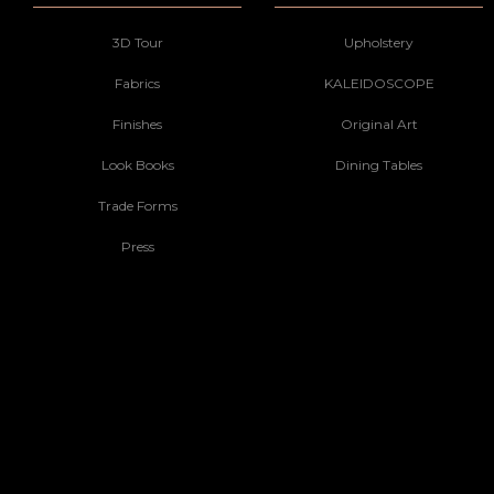
3D Tour
Upholstery
Fabrics
KALEIDOSCOPE
Finishes
Original Art
Look Books
Dining Tables
Trade Forms
Press