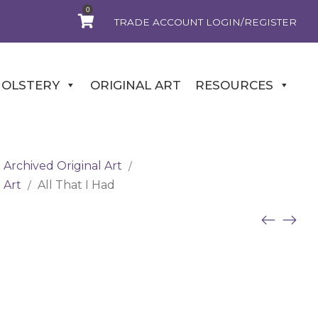
0
TRADE ACCOUNT LOGIN/REGISTER
OLSTERY
ORIGINAL ART
RESOURCES
Archived Original Art
/
 Art
All That I Had
/