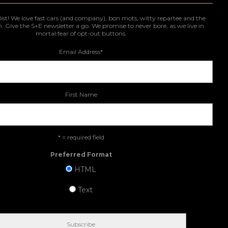
list! We love fast cars (and company), bon mots, witty repartee and the
n. Give the S+E newsletter a go. We promise to never bore, as we live in
mortal fear of opt-out buttons.
Email Address
*
First Name
* = required field
Preferred Format
HTML
Text