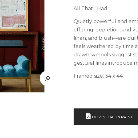
All That I Had
Quietly powerful and emo
offering, depletion, and v
linen, and blush—are built
feels weathered by time an
drawn symbols suggest str
gestural lines introduce 
Framed size: 34 x 44
DOWNLOAD & PRINT