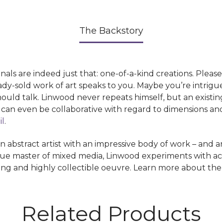
The Backstory
 are indeed just that: one-of-a-kind creations. Pleas
dy-sold work of art speaks to you. Maybe you’re intrigu
should talk. Linwood never repeats himself, but an existi
s can even be collaborative with regard to dimensions a
il
.
stract artist with an impressive body of work – and an 
ue master of mixed media, Linwood experiments with acryli
uing and highly collectible oeuvre. Learn more about the 
Related Products