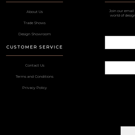
Join our email 
About Us
world of desig
Trade Shows
Design Showroom
CUSTOMER SERVICE
Contact Us
Terms and Conditions
Privacy Policy