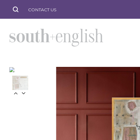
CONTACT US
south
+