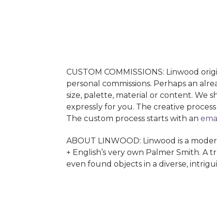
CUSTOM COMMISSIONS: Linwood originals
personal commissions. Perhaps an alrea
size, palette, material or content. We 
expressly for you. The creative proces
The custom process starts with an
ema
ABOUT LINWOOD: Linwood is a modern ab
+ English’s very own Palmer Smith. A tr
even found objects in a diverse, intrig